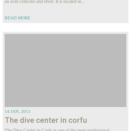
an avid collector and diver. It is located in...
READ MORE
14 JAN, 2013
The dive center in corfu
The Dive Center in Corfu is one of the most professional