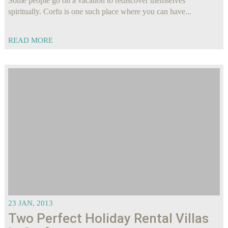
Some people go on a vacation to rediscover themselves
spiritually. Corfu is one such place where you can have...
READ MORE
23 JAN, 2013
Two Perfect Holiday Rental Villas