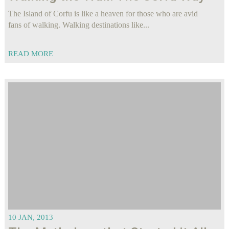
The Island of Corfu is like a heaven for those who are avid
fans of walking. Walking destinations like...
READ MORE
10 JAN, 2013