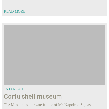
READ MORE
16 JAN, 2013
Corfu shell museum
The Museum is a private initiate of Mr. Napoleon Sagias,