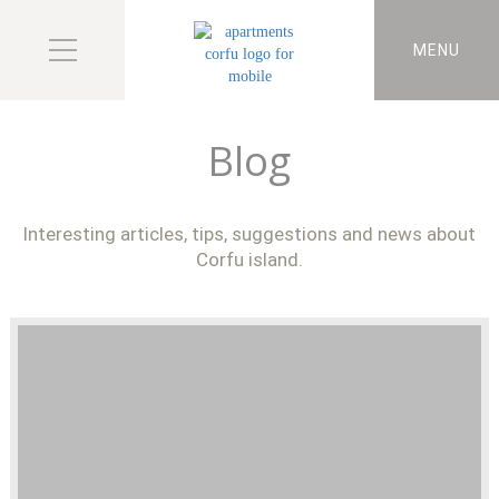
MENU
Blog
Interesting articles, tips, suggestions and news about
Corfu island.