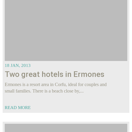
18 JAN, 2013
Two great hotels in Ermones
Ermones is a resort area in Corfu, ideal for couples and
small families. There is a beach close by,...
READ MORE