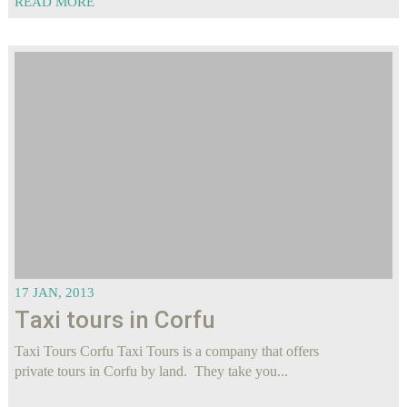
READ MORE
17 JAN, 2013
Τaxi tours in Corfu
Taxi Tours Corfu Taxi Tours is a company that offers
private tours in Corfu by land. They take you...