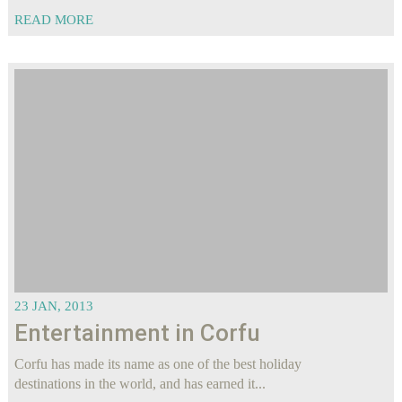
READ MORE
23 JAN, 2013
Entertainment in Corfu
Corfu has made its name as one of the best holiday
destinations in the world, and has earned it...