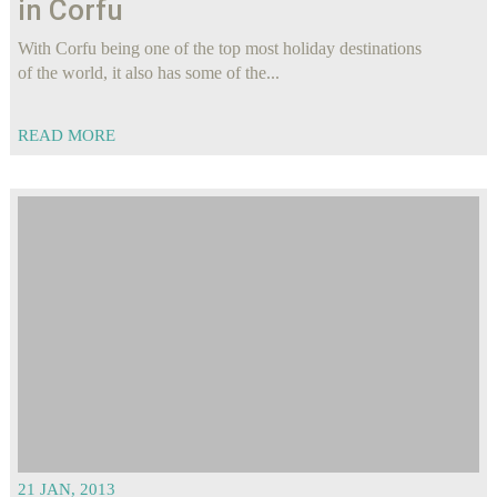
in Corfu
With Corfu being one of the top most holiday destinations
of the world, it also has some of the...
READ MORE
21 JAN, 2013