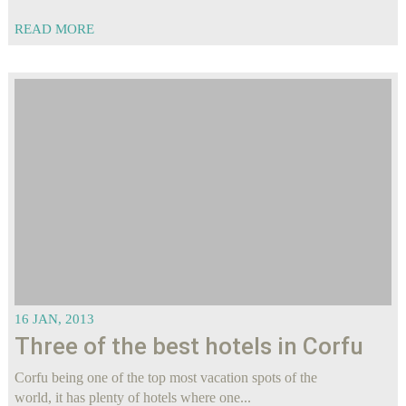
READ MORE
16 JAN, 2013
Three of the best hotels in Corfu
Corfu being one of the top most vacation spots of the
world, it has plenty of hotels where one...