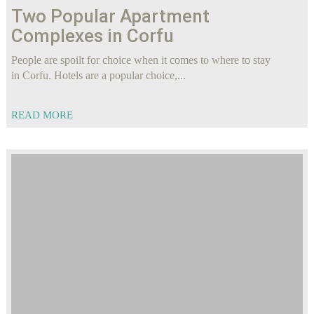
Two Popular Apartment
Complexes in Corfu
People are spoilt for choice when it comes to where to stay
in Corfu. Hotels are a popular choice,...
READ MORE