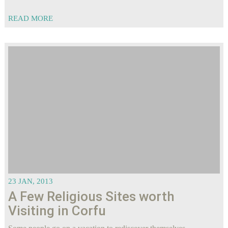
READ MORE
23 JAN, 2013
A Few Religious Sites worth
Visiting in Corfu