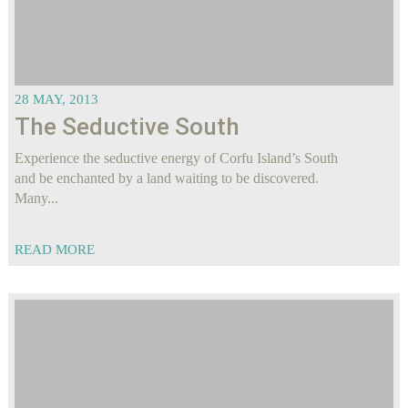
28 MAY, 2013
The Seductive South
Experience the seductive energy of Corfu Island’s South
and be enchanted by a land waiting to be discovered.
Many...
READ MORE