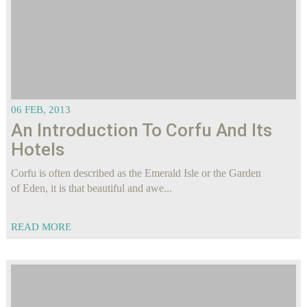
06 FEB, 2013
Αn Introduction To Corfu And Its
Hotels
Corfu is often described as the Emerald Isle or the Garden
of Eden, it is that beautiful and awe...
READ MORE