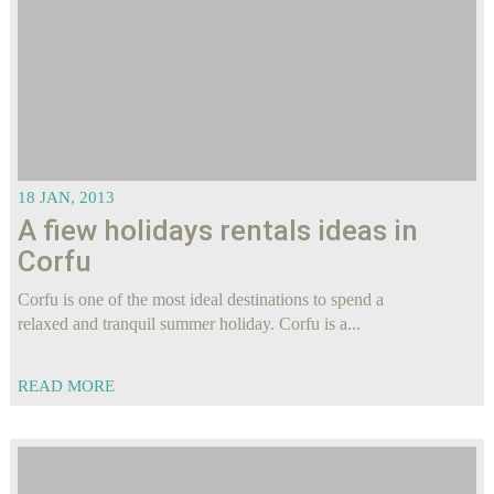
18 JAN, 2013
A fiew holidays rentals ideas in
Corfu
Corfu is one of the most ideal destinations to spend a
relaxed and tranquil summer holiday. Corfu is a...
READ MORE