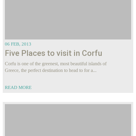
06 FEB, 2013
Five Places to visit in Corfu
Corfu is one of the greenest, most beautiful islands of
Greece, the perfect destination to head to for a...
READ MORE