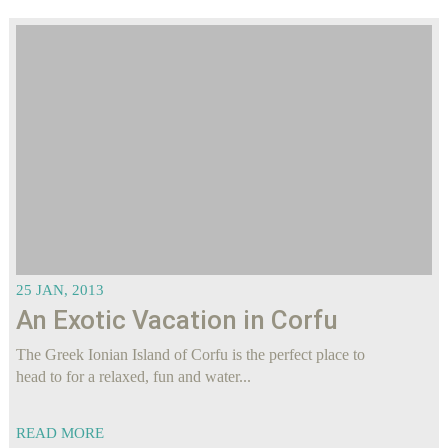
25 JAN, 2013
An Exotic Vacation in Corfu
The Greek Ionian Island of Corfu is the perfect place to
head to for a relaxed, fun and water...
READ MORE