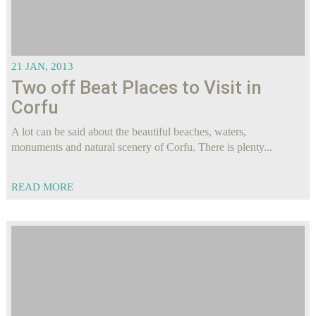
21 JAN, 2013
Two off Beat Places to Visit in
Corfu
A lot can be said about the beautiful beaches, waters,
monuments and natural scenery of Corfu. There is plenty...
READ MORE