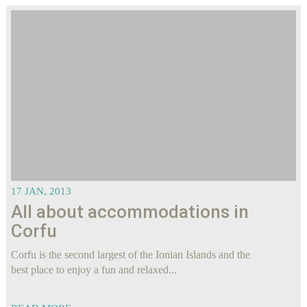
17 JAN, 2013
All about accommodations in
Corfu
Corfu is the second largest of the Ionian Islands and the
best place to enjoy a fun and relaxed...