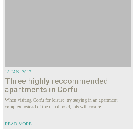
18 JAN, 2013
Three highly reccommended
apartments in Corfu
When visiting Corfu for leisure, try staying in an apartment
complex instead of the usual hotel, this will ensure...
READ MORE