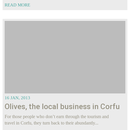
READ MORE
16 JAN, 2013
Olives, the local business in Corfu
For those people who don’t earn through the tourism and
travel in Corfu, they turn back to their abundantly...