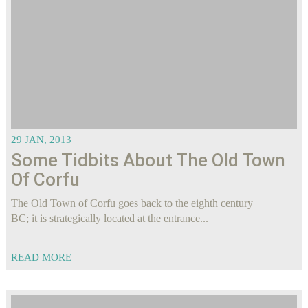
29 JAN, 2013
Some Tidbits About The Old Town
Of Corfu
The Old Town of Corfu goes back to the eighth century
BC; it is strategically located at the entrance...
READ MORE