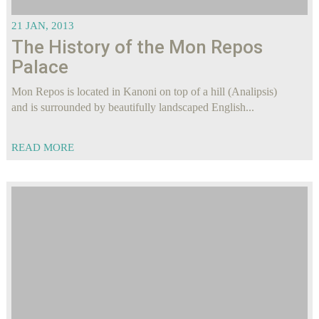
21 JAN, 2013
The History of the Mon Repos
Palace
Mon Repos is located in Kanoni on top of a hill (Analipsis)
and is surrounded by beautifully landscaped English...
READ MORE