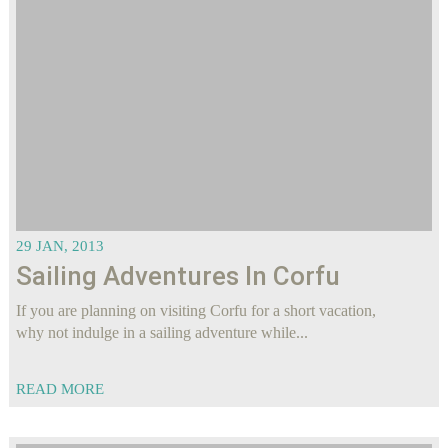
29 JAN, 2013
Sailing Adventures In Corfu
If you are planning on visiting Corfu for a short vacation,
why not indulge in a sailing adventure while...
READ MORE