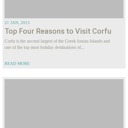
21 JAN, 2013
Top Four Reasons to Visit Corfu
Corfu is the second largest of the Greek Ionian Islands and
one of the top most holiday destinations of...
READ MORE