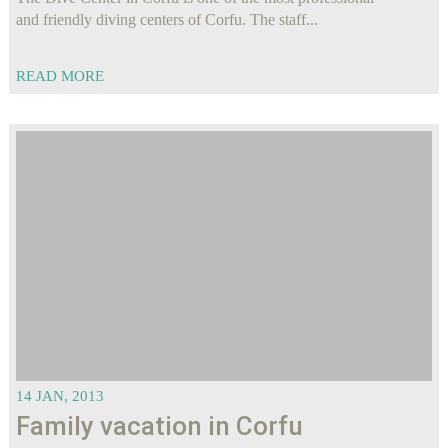
and friendly diving centers of Corfu. The staff...
READ MORE
14 JAN, 2013
Family vacation in Corfu