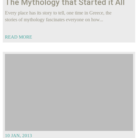
The Mythology that Started it All
Every place has its story to tell, one time in Greece, the
stories of mythology fascinates everyone on how...
READ MORE
10 JAN, 2013