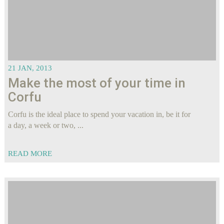
21 JAN, 2013
Make the most of your time in
Corfu
Corfu is the ideal place to spend your vacation in, be it for
a day, a week or two, ...
READ MORE