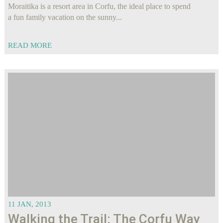
Moraitika is a resort area in Corfu, the ideal place to spend
a fun family vacation on the sunny...
READ MORE
11 JAN, 2013
Walking the Trail: The Corfu Way