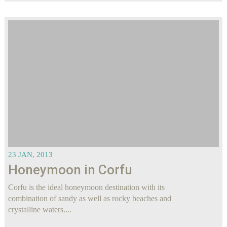
23 JAN, 2013
Honeymoon in Corfu
Corfu is the ideal honeymoon destination with its
combination of sandy as well as rocky beaches and
crystalline waters....