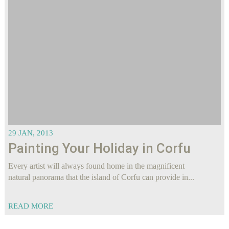
29 JAN, 2013
Painting Your Holiday in Corfu
Every artist will always found home in the magnificent
natural panorama that the island of Corfu can provide in...
READ MORE