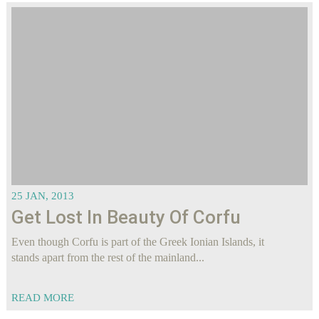
25 JAN, 2013
Get Lost In Beauty Of Corfu
Even though Corfu is part of the Greek Ionian Islands, it
stands apart from the rest of the mainland...
READ MORE