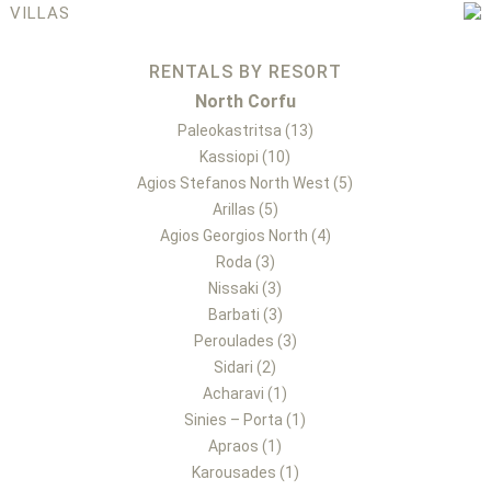
VILLAS
RENTALS BY RESORT
North Corfu
Paleokastritsa (13)
Kassiopi (10)
Agios Stefanos North West (5)
Arillas (5)
Agios Georgios North (4)
Roda (3)
Nissaki (3)
Barbati (3)
Peroulades (3)
Sidari (2)
Acharavi (1)
Sinies – Porta (1)
Apraos (1)
Karousades (1)