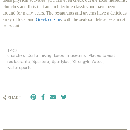
these physical activities, you can even check out the local museums,
churches and forts that are architecture classics and have been
around for many years. The restaurants and taverns have a delicious
array of local and
Greek cuisine
, with the seafood delicacies a must
to try out.
TAGS
churches
Corfu
hiking
Ipsos
museums
Places to visit
restaurants
Spartera
Spartylas
Strongyli
Vatos
water sports
SHARE