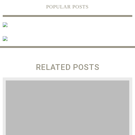
POPULAR POSTS
RELATED POSTS