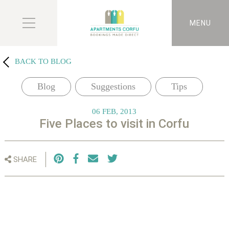
MENU
BACK TO BLOG
Blog
Suggestions
Tips
06 FEB, 2013
Five Places to visit in Corfu
SHARE