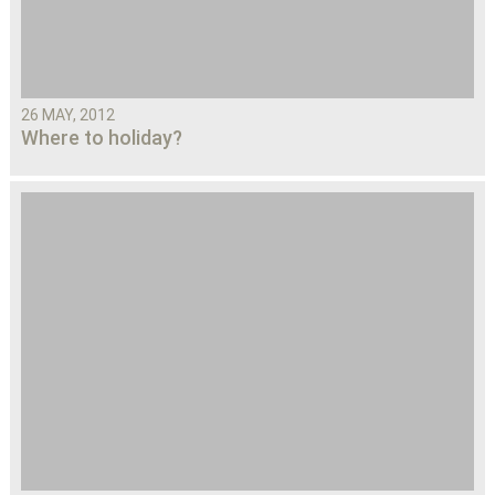
26 MAY, 2012
Where to holiday?