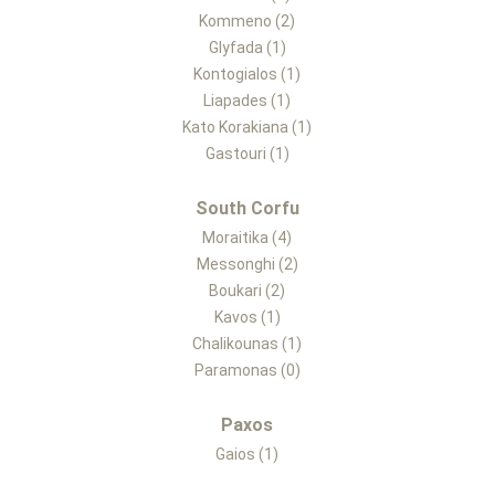
Kommeno (2)
Glyfada (1)
Kontogialos (1)
Liapades (1)
Kato Korakiana (1)
Gastouri (1)
South Corfu
Moraitika (4)
Messonghi (2)
Boukari (2)
Kavos (1)
Chalikounas (1)
Paramonas (0)
Paxos
Gaios (1)