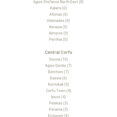
Agios Stefanos North East (0)
Kalami (0)
Afionas (0)
Velonades (0)
Kerasia (0)
Almyros (0)
Perithia (0)
Central Corfu
Gouvia (10)
Agios Gordis (7)
Benitses (7)
Dassia (6)
Kontokali (5)
Corfu Town (4)
Ipsos (4)
Pelekas (3)
Perama (3)
Ermones (3)