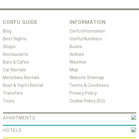
CORFU GUIDE
INFORMATION
Blog
Corfu Information
Best Sights
Useful Numbers
Shops
Buses
Restaurants
Airlines
Bars & Cafes
Weather
Car Rentals
Map
Motorbike Rentals
Website Sitemap
Boat & Yacht Rental
Terms & Conditions
Transfers
Privacy Policy
Tours
Cookie Policy (EU)
APARTMENTS
HOTELS