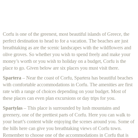
Corfu is one of the greenest, most beautiful islands of Greece, the
perfect destination to head to for a vacation. The beaches are just
breathtaking as are the scenic landscapes with the wildflowers and
olive groves. So whether you wish to spend freely and make your
money’s worth or you wish to holiday on a budget, Corfu is the
place to go. Given below are six places you must visit there.
Spartera
– Near the coast of Corfu, Spartera has beautiful beaches
with comfortable accommodations in Corfu. The amenities are first
rate with a range of choices depending on your budget. Most of
these places can even plan excursions or day trips for you.
Spartylas
– This place is surrounded by lush mountains and
greenery, one of the prettiest parts of Corfu. Here you can walk to
your heart’s content while enjoying the scenes around you. Some of
the hills here can give you breathtaking views of Corfu town.
Remember to choose one of the accommodations in Corfu that is