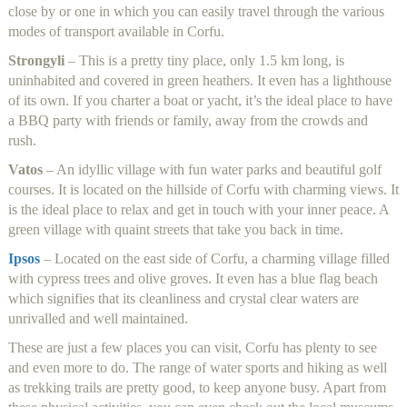
close by or one in which you can easily travel through the various
modes of transport available in Corfu.
Strongyli
– This is a pretty tiny place, only 1.5 km long, is
uninhabited and covered in green heathers. It even has a lighthouse
of its own. If you charter a boat or yacht, it’s the ideal place to have
a BBQ party with friends or family, away from the crowds and
rush.
Vatos
– An idyllic village with fun water parks and beautiful golf
courses. It is located on the hillside of Corfu with charming views. It
is the ideal place to relax and get in touch with your inner peace. A
green village with quaint streets that take you back in time.
Ipsos
– Located on the east side of Corfu, a charming village filled
with cypress trees and olive groves. It even has a blue flag beach
which signifies that its cleanliness and crystal clear waters are
unrivalled and well maintained.
These are just a few places you can visit, Corfu has plenty to see
and even more to do. The range of water sports and hiking as well
as trekking trails are pretty good, to keep anyone busy. Apart from