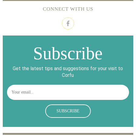
CONNECT WITH US
Subscribe
Get the latest tips and suggestions for your visit to
Corfu