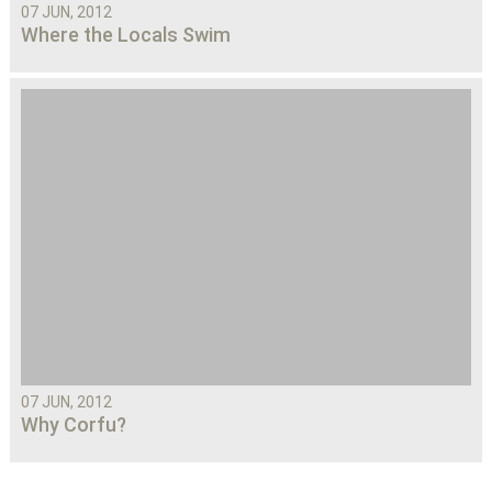
07 JUN, 2012
Where the Locals Swim
07 JUN, 2012
Why Corfu?