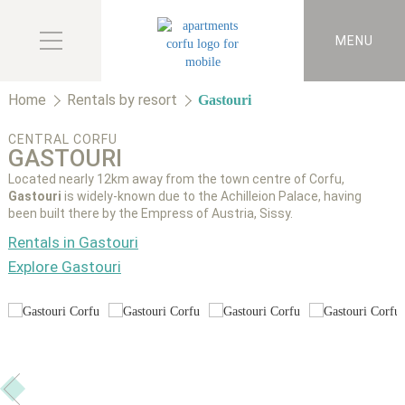
MENU
Home
Rentals by resort
Gastouri
CENTRAL CORFU
GASTOURI
Located nearly 12km away from the town centre of Corfu,
Gastouri
is widely-known due to the Achilleion Palace, having
been built there by the Empress of Austria, Sissy.
Rentals in Gastouri
Explore Gastouri