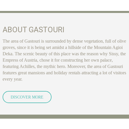
ABOUT GASTOURI
The area of Gastouri is surrounded by dense vegetation, full of olive
groves, since it is being set amidst a hillside of the Mountain Agioi
Deka. The scenic beauty of this place was the reason why Sissy, the
Empress of Austria, chose it for constructing her own palace,
featuring Achilles, the mythic hero. Moreover, the area of Gastouri
features great mansions and holiday rentals attracting a lot of visitors
every year.
DISCOVER MORE