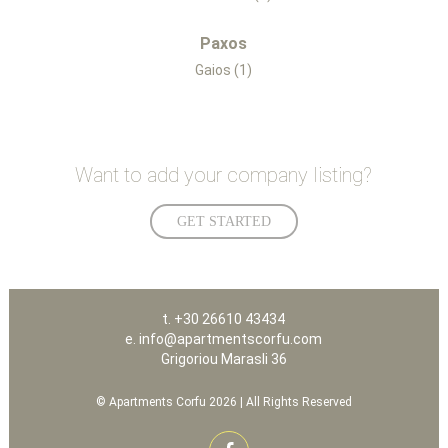
Paxos
Gaios (1)
Want to add your company listing?
GET STARTED
t. +30 26610 43434
e. info@apartmentscorfu.com
Grigoriou Marasli 36
© Apartments Corfu 2026 | All Rights Reserved