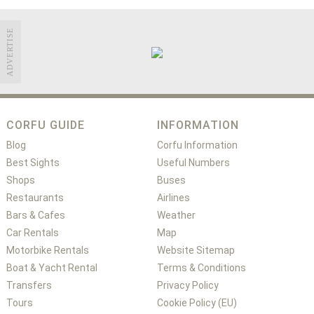
ADVERTISE
CORFU GUIDE
INFORMATION
Blog
Corfu Information
Best Sights
Useful Numbers
Shops
Buses
Restaurants
Airlines
Bars & Cafes
Weather
Car Rentals
Map
Motorbike Rentals
Website Sitemap
Boat & Yacht Rental
Terms & Conditions
Transfers
Privacy Policy
Tours
Cookie Policy (EU)