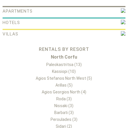
APARTMENTS
HOTELS
VILLAS
RENTALS BY RESORT
North Corfu
Paleokastritsa (13)
Kassiopi (10)
Agios Stefanos North West (5)
Arillas (5)
Agios Georgios North (4)
Roda (3)
Nissaki (3)
Barbati (3)
Peroulades (3)
Sidari (2)