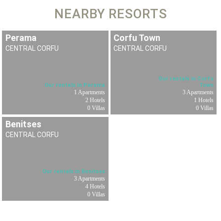
NEARBY RESORTS
Perama
Corfu Town
CENTRAL CORFU
CENTRAL CORFU
Our rentals in Corfu
Our rentals in Perama
Town
1 Apartments
3 Apartments
2 Hotels
1 Hotels
0 Villas
0 Villas
Benitses
CENTRAL CORFU
Our rentals in Benitses
3 Apartments
4 Hotels
0 Villas