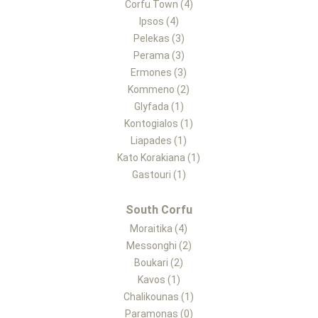
Corfu Town (4)
Ipsos (4)
Pelekas (3)
Perama (3)
Ermones (3)
Kommeno (2)
Glyfada (1)
Kontogialos (1)
Liapades (1)
Kato Korakiana (1)
Gastouri (1)
South Corfu
Moraitika (4)
Messonghi (2)
Boukari (2)
Kavos (1)
Chalikounas (1)
Paramonas (0)