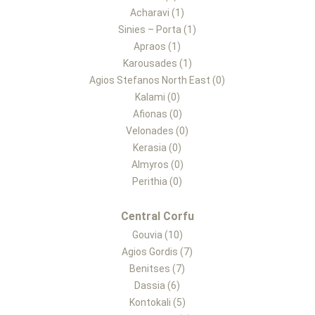
Acharavi (1)
Sinies – Porta (1)
Apraos (1)
Karousades (1)
Agios Stefanos North East (0)
Kalami (0)
Afionas (0)
Velonades (0)
Kerasia (0)
Almyros (0)
Perithia (0)
Central Corfu
Gouvia (10)
Agios Gordis (7)
Benitses (7)
Dassia (6)
Kontokali (5)