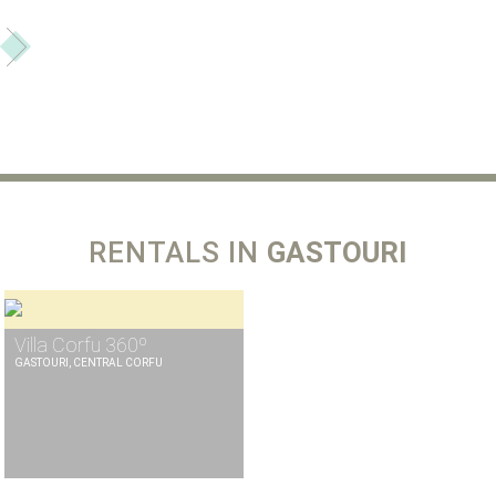
RENTALS IN
GASTOURI
Villa Corfu 360º
GASTOURI, CENTRAL CORFU