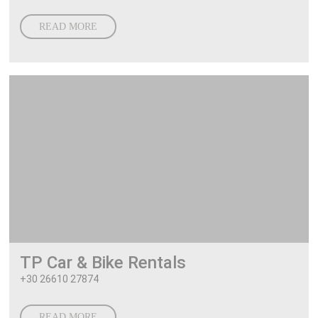
READ MORE
TP Car & Bike Rentals
+30 26610 27874
READ MORE