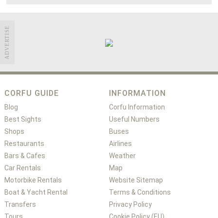
ADVERTISE
CORFU GUIDE
INFORMATION
Blog
Corfu Information
Best Sights
Useful Numbers
Shops
Buses
Restaurants
Airlines
Bars & Cafes
Weather
Car Rentals
Map
Motorbike Rentals
Website Sitemap
Boat & Yacht Rental
Terms & Conditions
Transfers
Privacy Policy
Tours
Cookie Policy (EU)