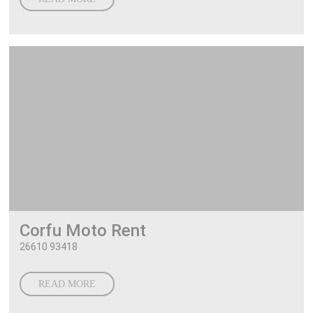
Corfu Moto Rent
26610 93418
READ MORE