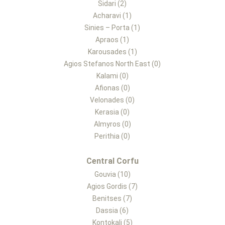
Sidari (2)
Acharavi (1)
Sinies – Porta (1)
Apraos (1)
Karousades (1)
Agios Stefanos North East (0)
Kalami (0)
Afionas (0)
Velonades (0)
Kerasia (0)
Almyros (0)
Perithia (0)
Central Corfu
Gouvia (10)
Agios Gordis (7)
Benitses (7)
Dassia (6)
Kontokali (5)