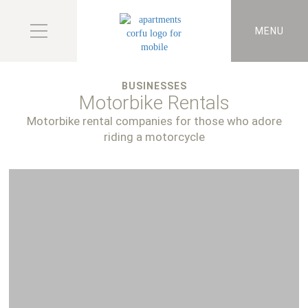
MENU
BUSINESSES
Motorbike Rentals
Motorbike rental companies for those who adore
riding a motorcycle