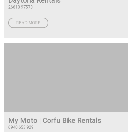
Daytona Rentals
26610 97573
READ MORE
My Moto | Corfu Bike Rentals
6940 653 929