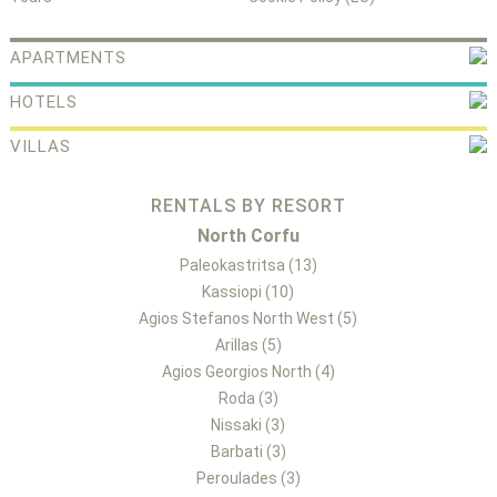
APARTMENTS
HOTELS
VILLAS
RENTALS BY RESORT
North Corfu
Paleokastritsa (13)
Kassiopi (10)
Agios Stefanos North West (5)
Arillas (5)
Agios Georgios North (4)
Roda (3)
Nissaki (3)
Barbati (3)
Peroulades (3)