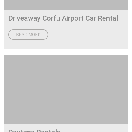
Driveaway Corfu Airport Car Rental
READ MORE