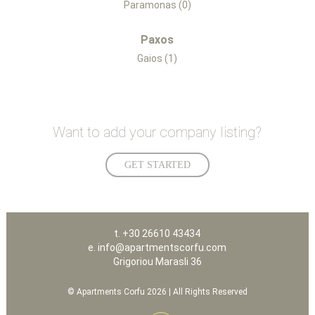
Paramonas (0)
Paxos
Gaios (1)
Want to add your company listing?
GET STARTED
t. +30 26610 43434
e. info@apartmentscorfu.com
Grigoriou Marasli 36
© Apartments Corfu 2026 | All Rights Reserved