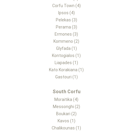
Corfu Town (4)
Ipsos (4)
Pelekas (3)
Perama (3)
Ermones (3)
Kommeno (2)
Glyfada (1)
Kontogialos (1)
Liapades (1)
Kato Korakiana (1)
Gastouri (1)
South Corfu
Moraitika (4)
Messonghi (2)
Boukari (2)
Kavos (1)
Chalikounas (1)