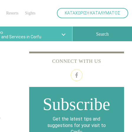
your
various facilities for the best
holidays.
ΚΑΤΑΧΩΡΙΣΗ ΚΑΤΑΛΥΜΑΤΟΣ
Resorts
Sights
Do
Search
and Services in Corfu
CONNECT WITH US
Subscribe
Get the latest tips and
suggestions for your visit to
Corfu