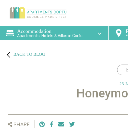
Find a
Accommodation
R
Apartments, Hotels & Villas in Corfu
F
BACK TO BLOG
23 J
Honeymoo
SHARE