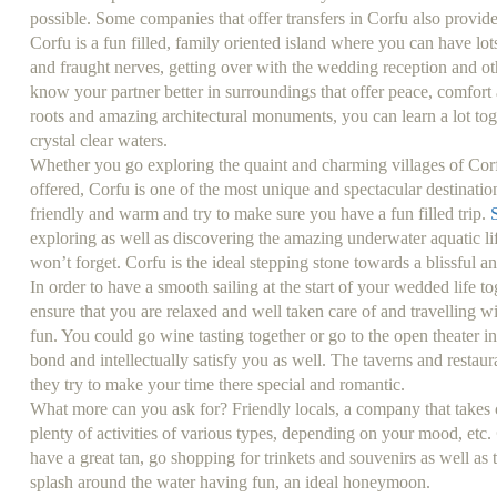
possible. Some companies that offer transfers in Corfu also provide 
Corfu is a fun filled, family oriented island where you can have lots 
and fraught nerves, getting over with the wedding reception and ot
know your partner better in surroundings that offer peace, comfort as
roots and amazing architectural monuments, you can learn a lot tog
crystal clear waters.
Whether you go exploring the quaint and charming villages of Corf
offered, Corfu is one of the most unique and spectacular destinati
friendly and warm and try to make sure you have a fun filled trip.
exploring as well as discovering the amazing underwater aquatic li
won’t forget. Corfu is the ideal stepping stone towards a blissful an
In order to have a smooth sailing at the start of your wedded life 
ensure that you are relaxed and well taken care of and travelling wit
fun. You could go wine tasting together or go to the open theater i
bond and intellectually satisfy you as well. The taverns and resta
they try to make your time there special and romantic.
What more can you ask for? Friendly locals, a company that takes 
plenty of activities of various types, depending on your mood, etc.
have a great tan, go shopping for trinkets and souvenirs as well as t
splash around the water having fun, an ideal honeymoon.