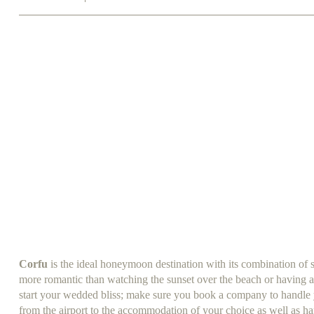
Corfu
is the ideal honeymoon destination with its combination of 
more romantic than watching the sunset over the beach or having a
start your wedded bliss; make sure you book a company to handle yo
from the airport to the accommodation of your choice as well as han