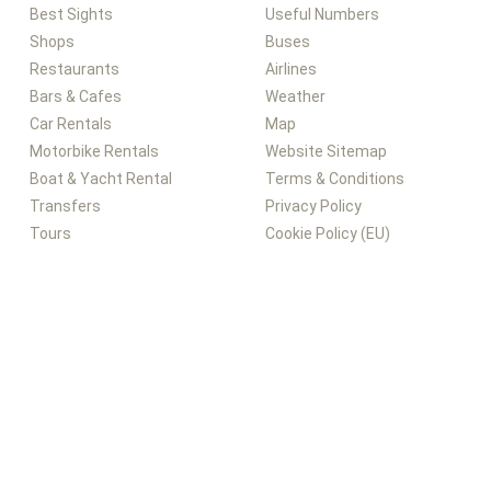
Best Sights
Useful Numbers
Shops
Buses
Restaurants
Airlines
Bars & Cafes
Weather
Car Rentals
Map
Motorbike Rentals
Website Sitemap
Boat & Yacht Rental
Terms & Conditions
Transfers
Privacy Policy
Tours
Cookie Policy (EU)