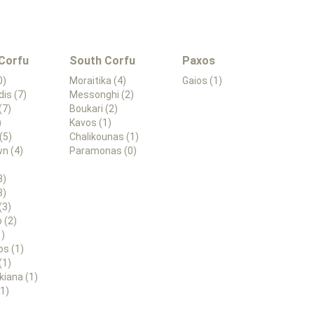
 Corfu
South Corfu
Paxos
0)
Moraitika (4)
Gaios (1)
dis (7)
Messonghi (2)
(7)
Boukari (2)
)
Kavos (1)
(5)
Chalikounas (1)
n (4)
Paramonas (0)
3)
3)
(3)
 (2)
1)
os (1)
(1)
kiana (1)
(1)