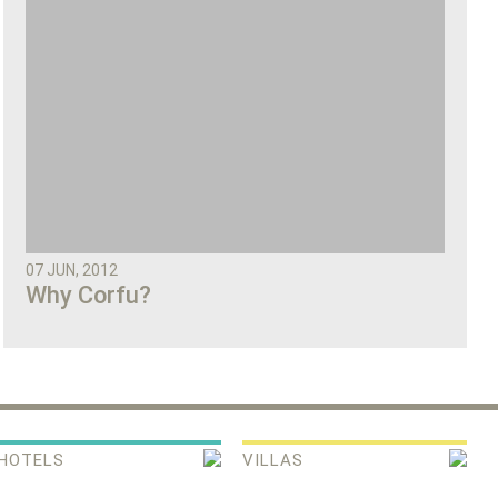
07 JUN, 2012
Why Corfu?
HOTELS
VILLAS