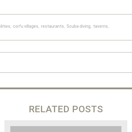
lities
corfu villages
restaurants
Scuba diving
taverns
RELATED POSTS