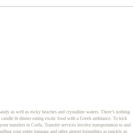
sandy as well as rocky beaches and crystalline waters. There’s nothing
 candle lit dinner eating exotic food with a Greek ambiance. To kick
ur transfers in Corfu. Transfer services involve transportation to and
dling your entire luggage and other airport formalities as quickly as