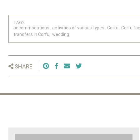
TAGS
accommodations
activities of various types
Corfu
Corfu faci
transfers in Corfu
wedding
SHARE