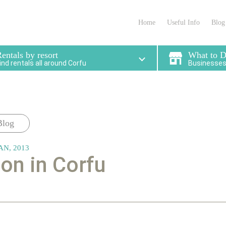
partments in Corfu that
locations for enjoying 
meet your needs
stay.
Home
Useful Info
Blog
entals by resort
What to 
ind rentals all around Corfu
Businesses 
Blog
AN, 2013
n in Corfu