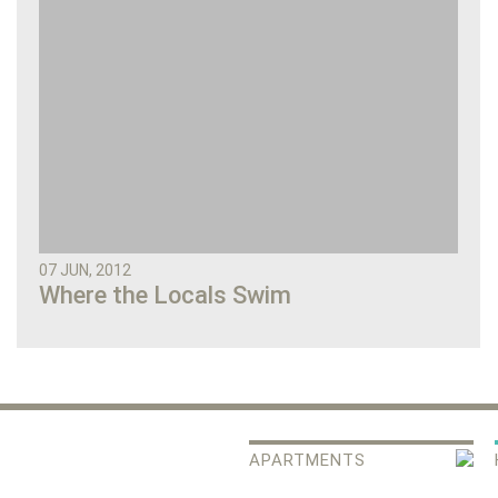
07 JUN, 2012
Where the Locals Swim
APARTMENTS