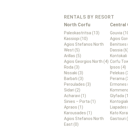
RENTALS BY RESORT
North Corfu
Central
Paleokastritsa (13)
Gouvia (1
Kassiopi (10)
Agios Gor
Agios Stefanos North
Benitses 
West (5)
Dassia (6
Arillas (5)
Kontokali 
Agios Georgios North (4)
Corfu Tow
Roda (3)
Ipsos (4)
Nissaki (3)
Pelekas (
Barbati (3)
Perama (
Peroulades (3)
Ermones 
Sidari (2)
Kommeno
Acharavi (1)
Glyfada (
Sinies – Porta (1)
Kontogial
Apraos (1)
Liapades 
Karousades (1)
Kato Kora
Agios Stefanos North
Gastouri 
East (0)