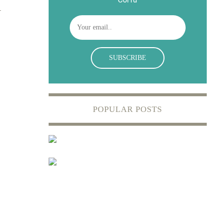
POPULAR POSTS