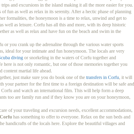
trips and excursions in the island making it all the more easier for you.
of fun as well as relax in its serenity. After a hectic phase of planning
her formalities, the honeymoon is a time to relax, unwind and get to
 well as leisure. Corfu has all this and more, with its deep historic
ether as well as relax and have fun on the beach and swim in the
u or you crank up the adrenaline through the various water sports
ons, ideal for your intimate and fun honeymoon. The locals are very
Scuba diving
or snorkeling in the waters of Corfu together and
fe here is not only romantic, but one of those memories together you
d content martial life ahead.
together, just make sure you do book one of the
transfers in Corfu
, it will
h your partner for the first time to a foreign destination will be safe an
n Corfu and watch an international film. This will help form a deep
urants too are family run and if they know you are on your honeymoon,
care of your traveling and excursion needs, excellent accommodations,
Corfu
has something to offer to everyone. Relax on the sun beds and
he handicrafts of the locals here. Explore the beautiful villages and