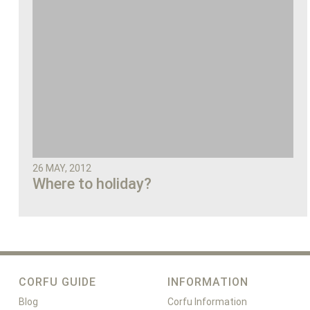
26 MAY, 2012
Where to holiday?
CORFU GUIDE
INFORMATION
Blog
Corfu Information