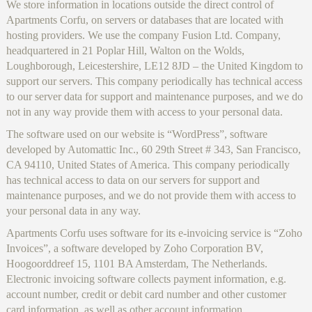
We store information in locations outside the direct control of
Apartments Corfu, on servers or databases that are located with
hosting providers. We use the company Fusion Ltd. Company,
headquartered in 21 Poplar Hill, Walton on the Wolds,
Loughborough, Leicestershire, LE12 8JD – the United Kingdom to
support our servers. This company periodically has technical access
to our server data for support and maintenance purposes, and we do
not in any way provide them with access to your personal data.
The software used on our website is “WordPress”, software
developed by Automattic Inc., 60 29th Street # 343, San Francisco,
CA 94110, United States of America. This company periodically
has technical access to data on our servers for support and
maintenance purposes, and we do not provide them with access to
your personal data in any way.
Apartments Corfu uses software for its e-invoicing service is “Zoho
Invoices”, a software developed by Zoho Corporation BV,
Hoogoorddreef 15, 1101 BA Amsterdam, The Netherlands.
Electronic invoicing software collects payment information, e.g.
account number, credit or debit card number and other customer
card information, as well as other account information,