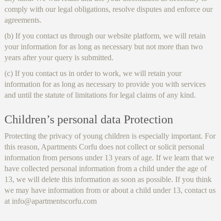
comply with our legal obligations, resolve disputes and enforce our
agreements.
(b) If you contact us through our website platform, we will retain
your information for as long as necessary but not more than two
years after your query is submitted.
(c) If you contact us in order to work, we will retain your
information for as long as necessary to provide you with services
and until the statute of limitations for legal claims of any kind.
Children’s personal data Protection
Protecting the privacy of young children is especially important. For
this reason, Apartments Corfu does not collect or solicit personal
information from persons under 13 years of age. If we learn that we
have collected personal information from a child under the age of
13, we will delete this information as soon as possible. If you think
we may have information from or about a child under 13, contact us
at info@apartmentscorfu.com