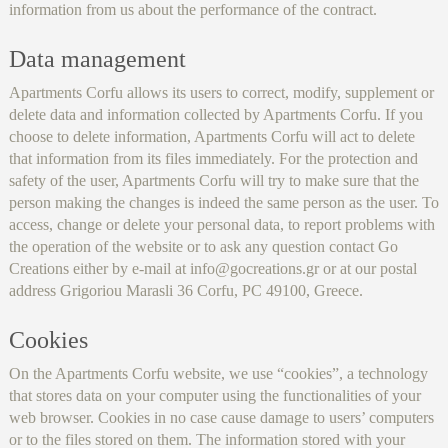
information from us about the performance of the contract.
Data management
Apartments Corfu allows its users to correct, modify, supplement or
delete data and information collected by Apartments Corfu. If you
choose to delete information, Apartments Corfu will act to delete
that information from its files immediately. For the protection and
safety of the user, Apartments Corfu will try to make sure that the
person making the changes is indeed the same person as the user. To
access, change or delete your personal data, to report problems with
the operation of the website or to ask any question contact Go
Creations either by e-mail at info@gocreations.gr or at our postal
address Grigoriou Marasli 36 Corfu, PC 49100, Greece.
Cookies
On the Apartments Corfu website, we use “cookies”, a technology
that stores data on your computer using the functionalities of your
web browser. Cookies in no case cause damage to users’ computers
or to the files stored on them. The information stored with your