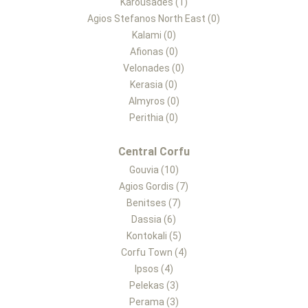
Karousades (1)
Agios Stefanos North East (0)
Kalami (0)
Afionas (0)
Velonades (0)
Kerasia (0)
Almyros (0)
Perithia (0)
Central Corfu
Gouvia (10)
Agios Gordis (7)
Benitses (7)
Dassia (6)
Kontokali (5)
Corfu Town (4)
Ipsos (4)
Pelekas (3)
Perama (3)