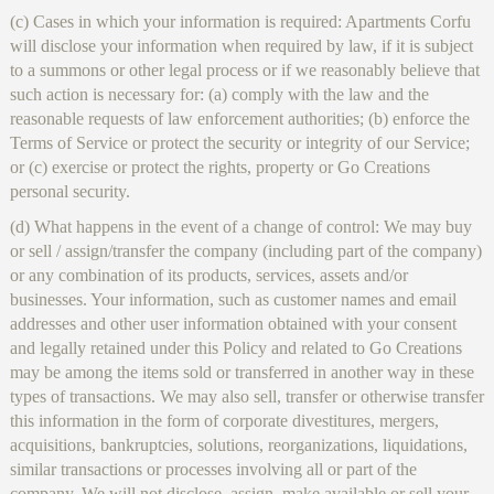
(c) Cases in which your information is required: Apartments Corfu
will disclose your information when required by law, if it is subject
to a summons or other legal process or if we reasonably believe that
such action is necessary for: (a) comply with the law and the
reasonable requests of law enforcement authorities; (b) enforce the
Terms of Service or protect the security or integrity of our Service;
or (c) exercise or protect the rights, property or Go Creations
personal security.
(d) What happens in the event of a change of control: We may buy
or sell / assign/transfer the company (including part of the company)
or any combination of its products, services, assets and/or
businesses. Your information, such as customer names and email
addresses and other user information obtained with your consent
and legally retained under this Policy and related to Go Creations
may be among the items sold or transferred in another way in these
types of transactions. We may also sell, transfer or otherwise transfer
this information in the form of corporate divestitures, mergers,
acquisitions, bankruptcies, solutions, reorganizations, liquidations,
similar transactions or processes involving all or part of the
company. We will not disclose, assign, make available or sell your