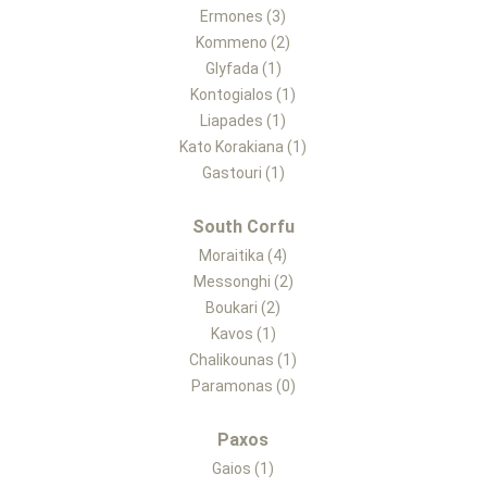
Ermones (3)
Kommeno (2)
Glyfada (1)
Kontogialos (1)
Liapades (1)
Kato Korakiana (1)
Gastouri (1)
South Corfu
Moraitika (4)
Messonghi (2)
Boukari (2)
Kavos (1)
Chalikounas (1)
Paramonas (0)
Paxos
Gaios (1)