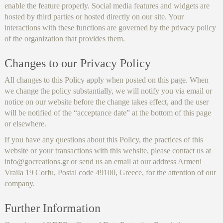
enable the feature properly. Social media features and widgets are
hosted by third parties or hosted directly on our site. Your
interactions with these functions are governed by the privacy policy
of the organization that provides them.
Changes to our Privacy Policy
All changes to this Policy apply when posted on this page. When
we change the policy substantially, we will notify you via email or
notice on our website before the change takes effect, and the user
will be notified of the “acceptance date” at the bottom of this page
or elsewhere.
If you have any questions about this Policy, the practices of this
website or your transactions with this website, please contact us at
info@gocreations.gr or send us an email at our address Armeni
Vraila 19 Corfu, Postal code 49100, Greece, for the attention of our
company.
Further Information