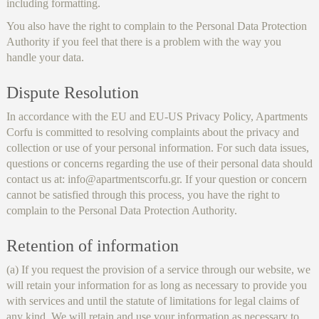
including formatting.
You also have the right to complain to the Personal Data Protection
Authority if you feel that there is a problem with the way you
handle your data.
Dispute Resolution
In accordance with the EU and EU-US Privacy Policy, Apartments
Corfu is committed to resolving complaints about the privacy and
collection or use of your personal information. For such data issues,
questions or concerns regarding the use of their personal data should
contact us at: info@apartmentscorfu.gr. If your question or concern
cannot be satisfied through this process, you have the right to
complain to the Personal Data Protection Authority.
Retention of information
(a) If you request the provision of a service through our website, we
will retain your information for as long as necessary to provide you
with services and until the statute of limitations for legal claims of
any kind. We will retain and use your information as necessary to