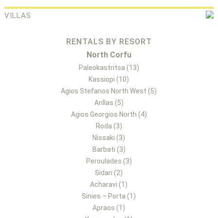
VILLAS
RENTALS BY RESORT
North Corfu
Paleokastritsa (13)
Kassiopi (10)
Agios Stefanos North West (5)
Arillas (5)
Agios Georgios North (4)
Roda (3)
Nissaki (3)
Barbati (3)
Peroulades (3)
Sidari (2)
Acharavi (1)
Sinies – Porta (1)
Apraos (1)