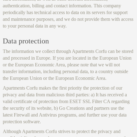
authentication, billing and contact information. This company
periodically has technical access to data on its servers for support
and maintenance purposes, and we do not provide them with access
to your personal data in any way.
Data protection
The information we collect through Apartments Corfu can be stored
and processed in Europe. If you are located in the European Union
or the European Economic Area, please note that we will not
transfer information, including personal data, to a country outside
the European Union or the European Economic Area.
Apartments Corfu makes the first priority the protection of our
privacy and data from malicious third parties: a) It has received a
valid certificate of protection from ESET SSL Filter CA regarding
the security of its website, b) Go Creations and partners use the
latest Firewall and Antivirus programs, and further use your data
protection software.
Although Apartments Corfu strives to protect the privacy and