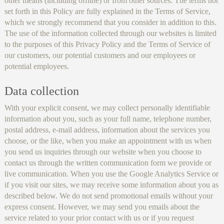
other means (including offline) or from other sources. The terms not
set forth in this Policy are fully explained in the Terms of Service,
which we strongly recommend that you consider in addition to this.
The use of the information collected through our websites is limited
to the purposes of this Privacy Policy and the Terms of Service of
our customers, our potential customers and our employees or
potential employees.
Data collection
With your explicit consent, we may collect personally identifiable
information about you, such as your full name, telephone number,
postal address, e-mail address, information about the services you
choose, or the like, when you make an appointment with us when
you send us inquiries through our website when you choose to
contact us through the written communication form we provide or
live communication. When you use the Google Analytics Service or
if you visit our sites, we may receive some information about you as
described below. We do not send promotional emails without your
express consent. However, we may send you emails about the
service related to your prior contact with us or if you request