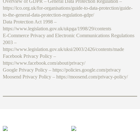
Overview of GDPR – General Data Protection Regulation –
https://ico.org.uk/for-organisations/guide-to-data-protection/guide-
to-the-general-data-protection-regulation-gdpr/
Data Protection Act 1998 –
https://www.legislation.gov.uk/ukpga/1998/29/contents
E-Commerce Privacy and Electronic Communications Regulations
2003 –
https://www.legislation.gov.uk/uksi/2003/2426/contents/made
Facebook Privacy Policy –
https://www.facebook.com/about/privacy/
Google Privacy Policy – https://policies.google.com/privacy
Moosend Privacy Policy – https://moosend.com/privacy-policy/