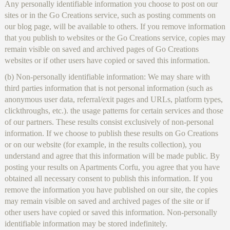
Any personally identifiable information you choose to post on our
sites or in the Go Creations service, such as posting comments on
our blog page, will be available to others. If you remove information
that you publish to websites or the Go Creations service, copies may
remain visible on saved and archived pages of Go Creations
websites or if other users have copied or saved this information.
(b) Non-personally identifiable information: We may share with
third parties information that is not personal information (such as
anonymous user data, referral/exit pages and URLs, platform types,
clickthroughs, etc.). the usage patterns for certain services and those
of our partners. These results consist exclusively of non-personal
information. If we choose to publish these results on Go Creations
or on our website (for example, in the results collection), you
understand and agree that this information will be made public. By
posting your results on Apartments Corfu, you agree that you have
obtained all necessary consent to publish this information. If you
remove the information you have published on our site, the copies
may remain visible on saved and archived pages of the site or if
other users have copied or saved this information. Non-personally
identifiable information may be stored indefinitely.