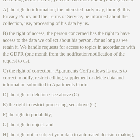
A) the right to information; the interested party may, through this
Privacy Policy and the Terms of Service, be informed about the
collection, use, processing of his data by us.
B) the right of access; the person concerned has the right to have
access to the data we collect about his person, for as long as we
retain it. We handle requests for access to topics in accordance with
the GDPR (one month from the notification/notification of the
request to us).
C) the right of correction · Apartments Corfu allows its users to
correct, modify, restrict editing, supplement or delete data and
information submitted to Apartments Corfu.
D) the right of deletion ∙ see above (C)
E) the right to restrict processing; see above (C)
F) the right to portability;
G) the right to object. and
H) the right not to subject your data to automated decision making,