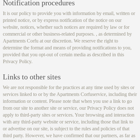
Notification procedures
It is our policy to provide you with information by email, written or
printed notice, or by express notification of the notice on our
website, notices, whether such notices are required by law or for
commercial or other business-related purposes. , as determined by
Apartments Corfu at our discretion. We reserve the right to
determine the format and means of providing notifications to you,
provided that you opt-out of certain media as described in this
Privacy Policy.
Links to other sites
We are not responsible for the practices at any time used by sites or
services linked to or by the Apartments Corfuservice, including their
information or content. Please note that when you use a link to go
from our site to another site or service, our Privacy Policy does not
apply to third-party sites or services. Your browsing and interaction
with any third-party website or service, including those that link to
or advertise on our site, is subject to the rules and policies of that
third party. However, we have confirmed that our partners, as far as