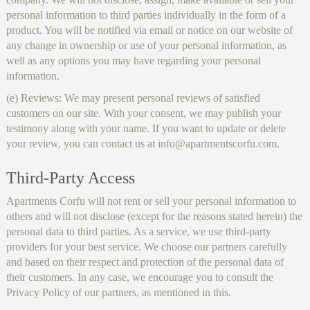
personal information to third parties individually in the form of a
product. You will be notified via email or notice on our website of
any change in ownership or use of your personal information, as
well as any options you may have regarding your personal
information.
(e) Reviews: We may present personal reviews of satisfied
customers on our site. With your consent, we may publish your
testimony along with your name. If you want to update or delete
your review, you can contact us at info@apartmentscorfu.com.
Third-Party Access
Apartments Corfu will not rent or sell your personal information to
others and will not disclose (except for the reasons stated herein) the
personal data to third parties. As a service, we use third-party
providers for your best service. We choose our partners carefully
and based on their respect and protection of the personal data of
their customers. In any case, we encourage you to consult the
Privacy Policy of our partners, as mentioned in this.