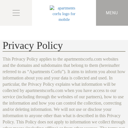
MENU
Privacy Policy
This Privacy Policy applies to the apartmentscorfu.com websites
and the domains and subdomains that belong to them (hereinafter
referred to as “Apartments Corfu”). It aims to inform you about how
information about you and your data is collected and used. In
particular, the Privacy Policy explains what information will be
collected by apartmentscorfu.com when you have access to our
service (including through the websites of our partners), how to use
the information and how you can control the collection, correcting
and/or deleting information. We will not use or disclose your
information to anyone other than what is described in this Privacy
Policy. This Policy does not apply to information we collect through