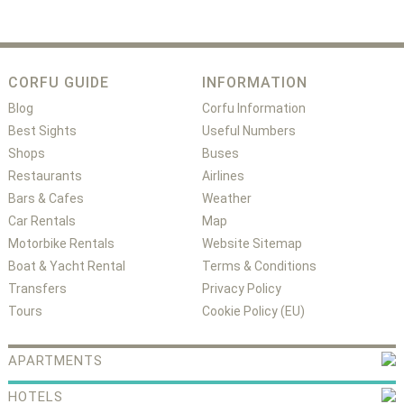
CORFU GUIDE
INFORMATION
Blog
Corfu Information
Best Sights
Useful Numbers
Shops
Buses
Restaurants
Airlines
Bars & Cafes
Weather
Car Rentals
Map
Motorbike Rentals
Website Sitemap
Boat & Yacht Rental
Terms & Conditions
Transfers
Privacy Policy
Tours
Cookie Policy (EU)
APARTMENTS
HOTELS