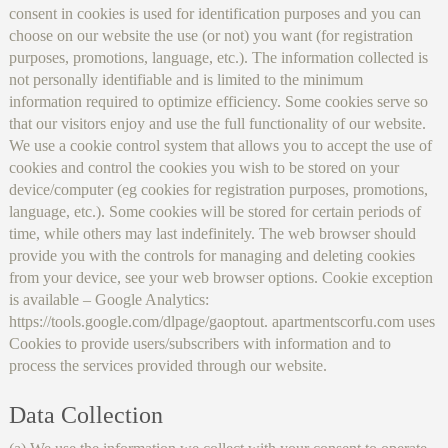
consent in cookies is used for identification purposes and you can
choose on our website the use (or not) you want (for registration
purposes, promotions, language, etc.). The information collected is
not personally identifiable and is limited to the minimum
information required to optimize efficiency. Some cookies serve so
that our visitors enjoy and use the full functionality of our website.
We use a cookie control system that allows you to accept the use of
cookies and control the cookies you wish to be stored on your
device/computer (eg cookies for registration purposes, promotions,
language, etc.). Some cookies will be stored for certain periods of
time, while others may last indefinitely. The web browser should
provide you with the controls for managing and deleting cookies
from your device, see your web browser options. Cookie exception
is available – Google Analytics:
https://tools.google.com/dlpage/gaoptout. apartmentscorfu.com uses
Cookies to provide users/subscribers with information and to
process the services provided through our website.
Data Collection