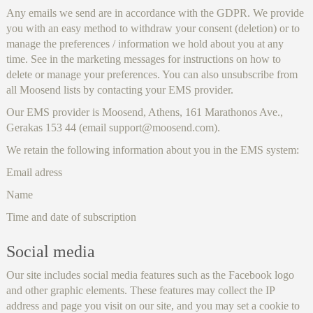
Any emails we send are in accordance with the GDPR. We provide
you with an easy method to withdraw your consent (deletion) or to
manage the preferences / information we hold about you at any
time. See in the marketing messages for instructions on how to
delete or manage your preferences. You can also unsubscribe from
all Moosend lists by contacting your EMS provider.
Our EMS provider is Moosend, Athens, 161 Marathonos Ave.,
Gerakas 153 44 (email support@moosend.com).
We retain the following information about you in the EMS system:
Email adress
Name
Time and date of subscription
Social media
Our site includes social media features such as the Facebook logo
and other graphic elements. These features may collect the IP
address and page you visit on our site, and you may set a cookie to