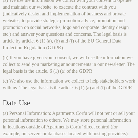
(a) We use the information we collect with your consent to operate
and maintain our website, to execute the contract with you
(indicatively design and implementation of business and private
websites, to provide strategic promotion advice, promotion and
promotion on social networks, logo and corporate identity design
etc.) and answer your questions and concerns. The legal basis is
article by article. 6 (1) (a), (b) and (f) of the EU General Data
Protection Regulation (GDPR).
(b) If you have given your consent, we will use the information we
collect to send you marketing announcements in our newsletter. The
legal basis is the article. 6 (1) (a) of the GDPR.
(c) We also use the information we collect to help stakeholders work
with us. The legal basis is the article. 6 (1) (a) and (f) of the GDPR.
Data Use
(a) Personal Information: Apartments Corfu will not rent or sell your
personal information to others. We may store personal information
in locations outside of Apartments Corfu’ direct control (for
example, on servers or databases located with hosting providers).