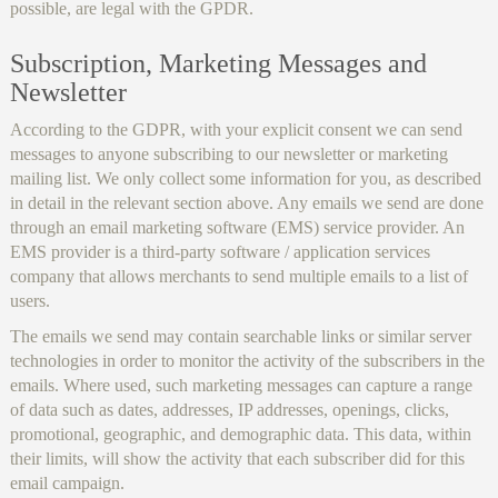
possible, are legal with the GPDR.
Subscription, Marketing Messages and
Newsletter
According to the GDPR, with your explicit consent we can send
messages to anyone subscribing to our newsletter or marketing
mailing list. We only collect some information for you, as described
in detail in the relevant section above. Any emails we send are done
through an email marketing software (EMS) service provider. An
EMS provider is a third-party software / application services
company that allows merchants to send multiple emails to a list of
users.
The emails we send may contain searchable links or similar server
technologies in order to monitor the activity of the subscribers in the
emails. Where used, such marketing messages can capture a range
of data such as dates, addresses, IP addresses, openings, clicks,
promotional, geographic, and demographic data. This data, within
their limits, will show the activity that each subscriber did for this
email campaign.