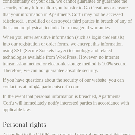
confidentiality of your data, we cannot guarantee or guarantee the
security of any information you transfer to Go Creations or ensure
that your information in Apartments Corfu may not be accessed
(disclosed). , modified or destroyed) third parties in breach of any of
the standard physical, technical or managerial warranties.
When you enter sensitive information (such as login credentials)
into our registration or order forms, we encrypt this information
using SSL (Secure Sockets Layer) technology and related
technologies available from WordPress. However, no internet
transmission method or electronic storage method is 100% secure.
Therefore, we can not guarantee absolute security.
If you have questions about the security of our website, you can
contact us at info@apartmentscorfu.com.
In the event that personal information is breached, Apartments
Corfu will immediately notify interested parties in accordance with
applicable law.
Personal rights
According to the GDPR, you can read more about your rights here: