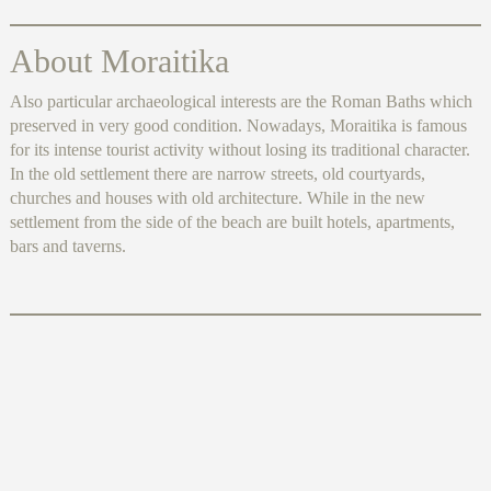
About Moraitika
Also particular archaeological interests are the Roman Baths which
preserved in very good condition. Nowadays, Moraitika is famous
for its intense tourist activity without losing its traditional character.
In the old settlement there are narrow streets, old courtyards,
churches and houses with old architecture. While in the new
settlement from the side of the beach are built hotels, apartments,
bars and taverns.