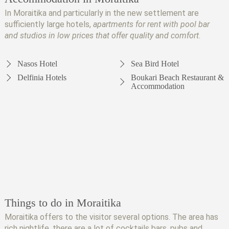
In Moraitika and particularly in the new settlement are
sufficiently large hotels,
apartments for rent with pool bar
and studios in low prices that offer quality and comfort
.
Nasos Hotel
Sea Bird Hotel
Delfinia Hotels
Boukari Beach Restaurant &
Accommodation
Things to do in Moraitika
Moraitika offers to the visitor several options. The area has
rich nightlife, there are a lot of cocktails bars, pubs and