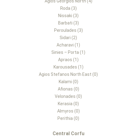
Agios Georgios North (4)
Roda (3)
Nissaki (3)
Barbati (3)
Peroulades (3)
Sidari (2)
Acharavi (1)
Sinies – Porta (1)
Apraos (1)
Karousades (1)
Agios Stefanos North East (0)
Kalami (0)
Afionas (0)
Velonades (0)
Kerasia (0)
Almyros (0)
Perithia (0)
Central Corfu