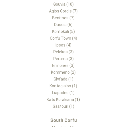
Gouvia (10)
Agios Gordis (7)
Benitses (7)
Dassia (6)
Kontokali (5)
Corfu Town (4)
Ipsos (4)
Pelekas (3)
Perama (3)
Ermones (3)
Kommeno (2)
Glyfada (1)
Kontogialos (1)
Liapades (1)
Kato Korakiana (1)
Gastouri (1)
South Corfu