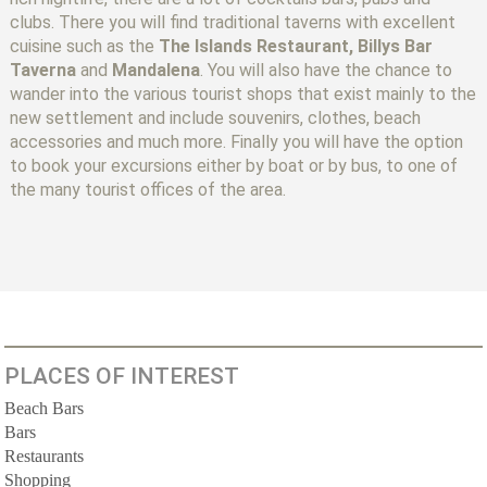
clubs. There you will find traditional taverns with excellent
cuisine such as the
The Islands Restaurant, Billys Bar
Taverna
and
Mandalena
. You will also have the chance to
wander into the various tourist shops that exist mainly to the
new settlement and include souvenirs, clothes, beach
accessories and much more. Finally you will have the option
to book your excursions either by boat or by bus, to one of
the many tourist offices of the area.
PLACES OF INTEREST
Beach Bars
Bars
Restaurants
Shopping