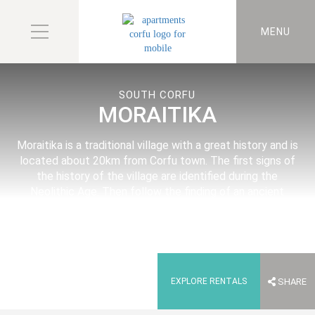
MENU
SOUTH CORFU
MORAITIKA
Moraitika is a traditional village with a great history and is
located about 20km from Corfu town. The first signs of
the history of the village are identified during the
Neolithic Age. Then follow the finding of an ancient
temple of the 3rd century B.C and the ruins of a later
ancient Hellenic building.
EXPLORE RENTALS
SHARE