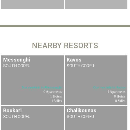
NEARBY RESORTS
Messonghi
Kavos
SOUTH CORFU
SOUTH CORFU
Our rentals in Messonghi
Our rentals in Kavos
0 Apartments
1 Apartments
1 Hotels
0 Hotels
1 Villas
0 Villas
Boukari
Chalikounas
SOUTH CORFU
SOUTH CORFU