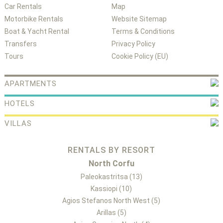
Car Rentals
Map
Motorbike Rentals
Website Sitemap
Boat & Yacht Rental
Terms & Conditions
Transfers
Privacy Policy
Tours
Cookie Policy (EU)
APARTMENTS
HOTELS
VILLAS
RENTALS BY RESORT
North Corfu
Paleokastritsa (13)
Kassiopi (10)
Agios Stefanos North West (5)
Arillas (5)