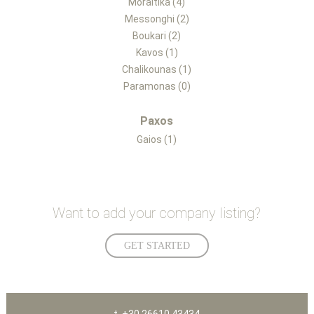
Moraitika (4)
Messonghi (2)
Boukari (2)
Kavos (1)
Chalikounas (1)
Paramonas (0)
Paxos
Gaios (1)
Want to add your company listing?
GET STARTED
t. +30 26610 43434