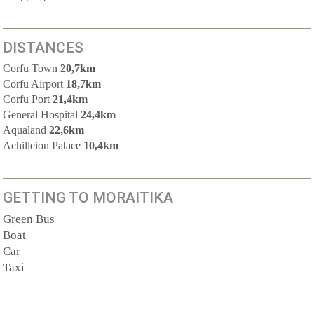
DISTANCES
Corfu Town
20,7km
Corfu Airport
18,7km
Corfu Port
21,4km
General Hospital
24,4km
Aqualand
22,6km
Achilleion Palace
10,4km
GETTING TO MORAITIKA
Green Bus
Boat
Car
Taxi