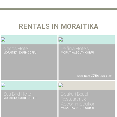
RENTALS IN
MORAITIKA
Nasos Hotel
Delfinia Hotels
MORAITIKA, SOUTH CORFU
MORAITIKA, SOUTH CORFU
170€
price from
/per night
Sea Bird Hotel
Boukari Beach
Restaurant &
MORAITIKA, SOUTH CORFU
Accommodation
MORAITIKA, SOUTH CORFU