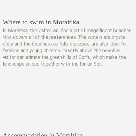
Where to swim in Moraitika
In Moraitika, the visitor will find a lot of magnificent beaches
that covers all of the preferences. The waters are crystal
clear and the beaches are fully equipped, are also ideal for
families and young children. Exactly above the beaches
visitor can admire the green hills of Corfu, which make the
landscape unique together with the Ionian Sea.
Accommodation in Moraitika