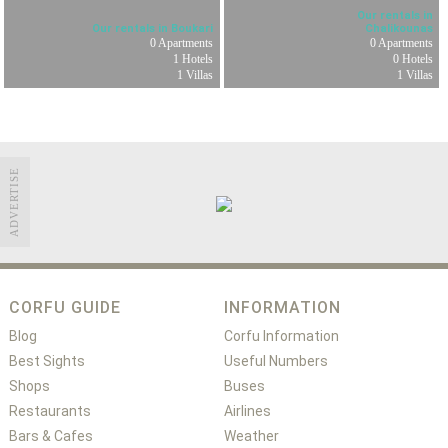
Our rentals in
Our rentals in Boukari
Chalikounas
0 Apartments
0 Apartments
1 Hotels
0 Hotels
1 Villas
1 Villas
ADVERTISE
CORFU GUIDE
INFORMATION
Blog
Corfu Information
Best Sights
Useful Numbers
Shops
Buses
Restaurants
Airlines
Bars & Cafes
Weather