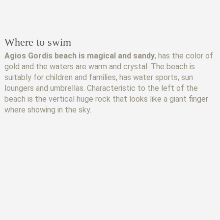
Where to swim
Agios Gordis beach is magical and sandy
, has the color of
gold and the waters are warm and crystal. The beach is
suitably for children and families, has water sports, sun
loungers and umbrellas. Characteristic to the left of the
beach is the vertical huge rock that looks like a giant finger
where showing in the sky.