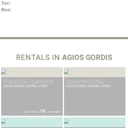
Taxi
Boat
RENTALS IN
AGIOS GORDIS
Mariastella Apartments
Apartments Mary
AGIOS GORDIS, CENTRAL CORFU
AGIOS GORDIS, CENTRAL CORFU
75€
price from
/per night