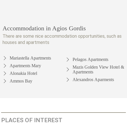
Accommodation in Agios Gordis
There are some nice accommodation opportunities, such as
houses and apartments
Mariastella Apartments
Pelagos Apartments
Apartments Mary
Mazis Golden View Hotel &
Apartments
Alonakia Hotel
Alexandros Aparments
Ammos Bay
PLACES OF INTEREST