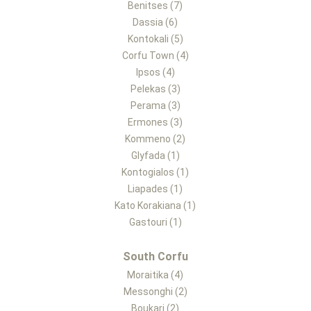
Benitses (7)
Dassia (6)
Kontokali (5)
Corfu Town (4)
Ipsos (4)
Pelekas (3)
Perama (3)
Ermones (3)
Kommeno (2)
Glyfada (1)
Kontogialos (1)
Liapades (1)
Kato Korakiana (1)
Gastouri (1)
South Corfu
Moraitika (4)
Messonghi (2)
Boukari (2)