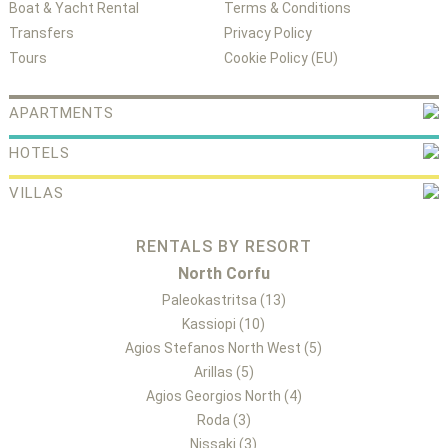
Boat & Yacht Rental
Terms & Conditions
Transfers
Privacy Policy
Tours
Cookie Policy (EU)
APARTMENTS
HOTELS
VILLAS
RENTALS BY RESORT
North Corfu
Paleokastritsa (13)
Kassiopi (10)
Agios Stefanos North West (5)
Arillas (5)
Agios Georgios North (4)
Roda (3)
Nissaki (3)