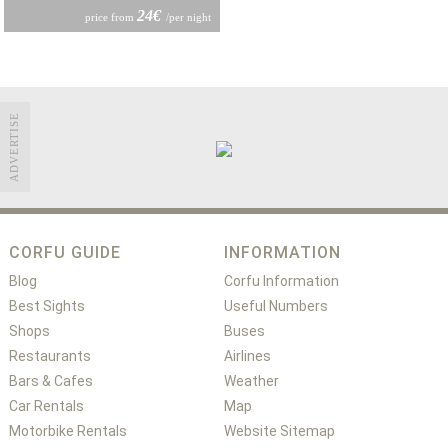
24€
price from
/per night
ADVERTISE
CORFU GUIDE
INFORMATION
Blog
Corfu Information
Best Sights
Useful Numbers
Shops
Buses
Restaurants
Airlines
Bars & Cafes
Weather
Car Rentals
Map
Motorbike Rentals
Website Sitemap