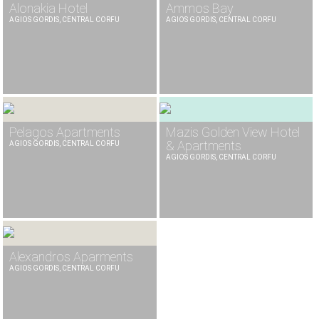
Alonakia Hotel
Ammos Bay
AGIOS GORDIS, CENTRAL CORFU
AGIOS GORDIS, CENTRAL CORFU
Pelagos Apartments
Mazis Golden View Hotel
& Apartments
AGIOS GORDIS, CENTRAL CORFU
AGIOS GORDIS, CENTRAL CORFU
Alexandros Aparments
AGIOS GORDIS, CENTRAL CORFU