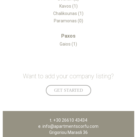
Kavos (1)
Chalikounas (1)
Paramonas (0)
Paxos
Gaios (1)
Want to add your company listing?
GET STARTED
t. +30 26610 43434
e. info@apartmentscorfu.com
Grigoriou Marasli 36