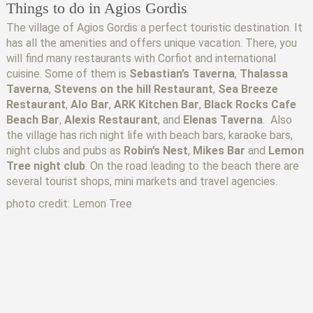
Things to do in Agios Gordis
The village of Agios Gordis a perfect touristic destination. It
has all the amenities and offers unique vacation. There, you
will find many restaurants with Corfiot and international
cuisine. Some of them is
Sebastian’s Taverna
,
Thalassa
Taverna
,
Stevens on the hill Restaurant
,
Sea Breeze
Restaurant
,
Alo Bar
,
ARK Kitchen Bar
,
Black Rocks Cafe
Beach Bar
,
Alexis Restaurant
, and
Elenas Taverna
. Also
the village has rich night life with beach bars, karaoke bars,
night clubs and pubs as
Robin’s Nest
,
Mikes Bar
and
Lemon
Tree night club
. On the road leading to the beach there are
several tourist shops, mini markets and travel agencies.
photo credit: Lemon Tree