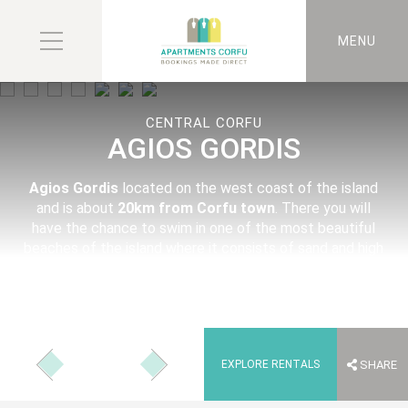
MENU
CENTRAL CORFU
AGIOS GORDIS
Agios Gordis
located on the west coast of the island
and is about
20km from Corfu town
. There you will
have the chance to swim in one of the most beautiful
beaches of the island where it consists of sand and high
rocks in and out of the sea.
EXPLORE RENTALS
SHARE