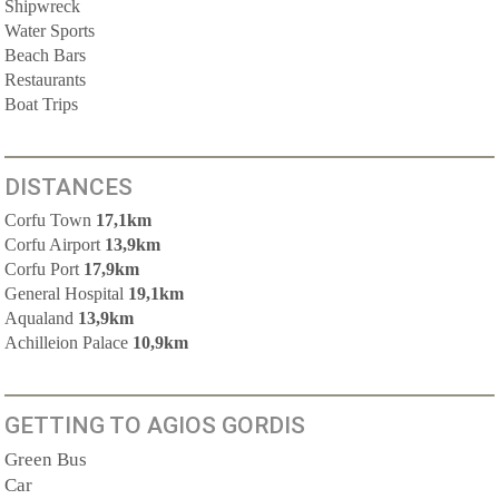
Shipwreck
Water Sports
Beach Bars
Restaurants
Boat Trips
DISTANCES
Corfu Town
17,1km
Corfu Airport
13,9km
Corfu Port
17,9km
General Hospital
19,1km
Aqualand
13,9km
Achilleion Palace
10,9km
GETTING TO AGIOS GORDIS
Green Bus
Car