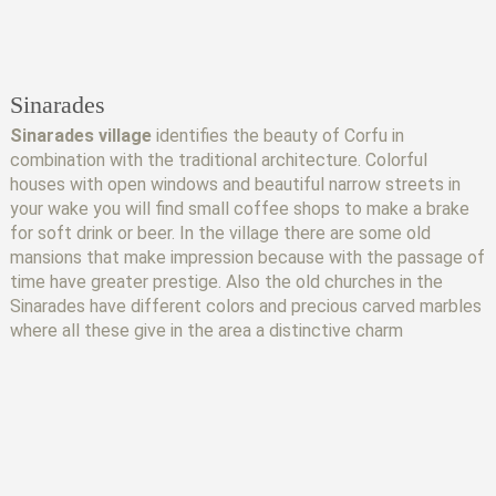
Sinarades
Sinarades village
identifies the beauty of Corfu in
combination with the traditional architecture. Colorful
houses with open windows and beautiful narrow streets in
your wake you will find small coffee shops to make a brake
for soft drink or beer. In the village there are some old
mansions that make impression because with the passage of
time have greater prestige. Also the old churches in the
Sinarades have different colors and precious carved marbles
where all these give in the area a distinctive charm