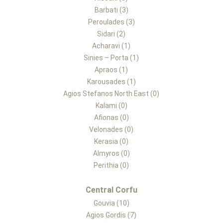
Barbati (3)
Peroulades (3)
Sidari (2)
Acharavi (1)
Sinies – Porta (1)
Apraos (1)
Karousades (1)
Agios Stefanos North East (0)
Kalami (0)
Afionas (0)
Velonades (0)
Kerasia (0)
Almyros (0)
Perithia (0)
Central Corfu
Gouvia (10)
Agios Gordis (7)