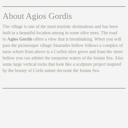
About Agios Gordis
The village is one of the most touristic destinations and has been
built in a beautiful location among in some olive trees. The road
to
Agios Gordis
offers a view that is breathtaking. When you will
pass the picturesque village Sinarades bellow follows a complex of
turns where from above is a Corfiot olive grove and from the street
bellow you can admire the turquoise waters of the Ionian Sea. Also
some large vertical rocks that look like a sculpture project inspired
by the beauty of Corfu nature decorate the Ionian Sea.