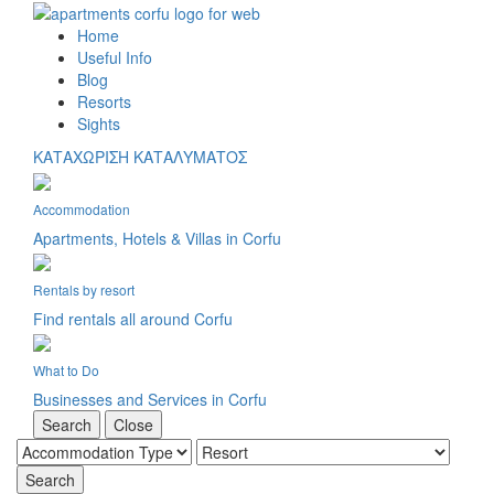
Home
Useful Info
Blog
Resorts
Sights
ΚΑΤΑΧΩΡΙΣΗ ΚΑΤΑΛΥΜΑΤΟΣ
Accommodation
Apartments, Hotels & Villas in Corfu
Rentals by resort
Find rentals all around Corfu
What to Do
Businesses and Services in Corfu
Search
Close