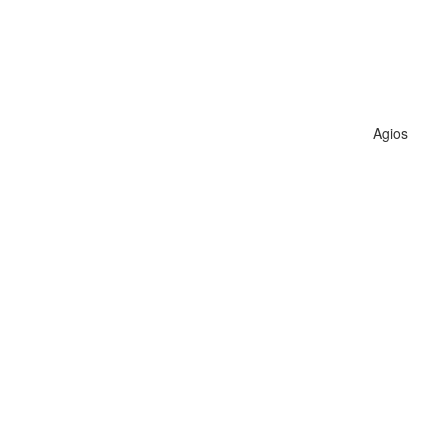
Agios