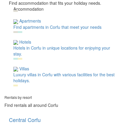
Find accommodation that fits your holiday needs.
Accommodation
Apartments
Find apartments in Corfu that meet your needs
Hotels
Hotels in Corfu in unique locations for enjoying your
stay.
Villas
Luxury villas in Corfu with various facilities for the best
holidays.
Rentals by resort
Find rentals all around Corfu
Central Corfu