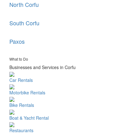
North Corfu
South Corfu
Paxos
What to Do
Businesses and Services in Corfu
Car Rentals
Motorbike Rentals
Bike Rentals
Boat & Yacht Rental
Restaurants