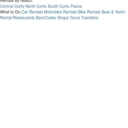
Rentals by Resort
Central Corfu
North Corfu
South Corfu
Paxos
What to Do
Car Rentals
Motorbike Rentals
Bike Rentals
Boat & Yacht
Rental
Restaurants
Bars/Cafes
Shops
Tours
Transfers