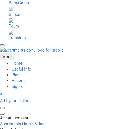
Bars/Cafes
Shops
Tours
Transfers
Menu
Home
Useful Info
Blog
Resorts
Sights
Add your Listing
Accommodation
Apartments
Hotels
Villas