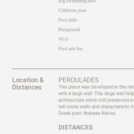
Big swimming pool
Childrens pool
Pool table
Playground
Wi-fi
Pool side bar
Location &
PEROULADES
Distances
This place was developed in the mi
with a large wall. This large wall 
architecture which still preserved 
tall stone walls and characteristic i
Greek poet Andreas Kalvos.
DISTANCES