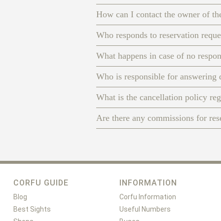
How can I contact the owner of th
Who responds to reservation reque
What happens in case of no respo
Who is responsible for answering 
What is the cancellation policy re
Are there any commissions for re
CORFU GUIDE
INFORMATION
Blog
Corfu Information
Best Sights
Useful Numbers