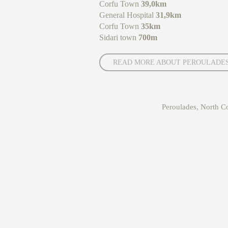
Corfu Town
39,0km
General Hospital
31,9km
Corfu Town
35km
Sidari town
700m
READ MORE ABOUT PEROULADE
Peroulades, North 