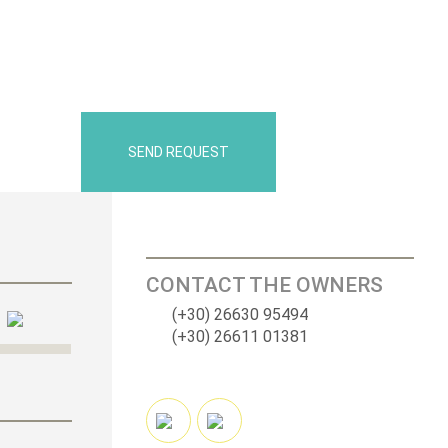
SEND REQUEST
CONTACT THE OWNERS
(+30) 26630 95494
(+30) 26611 01381