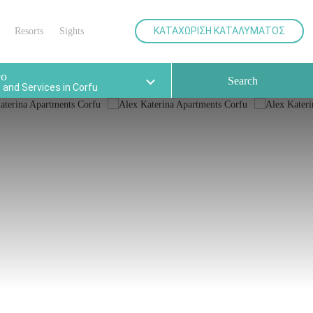
your
various facilities for the best
holidays.
ΚΑΤΑΧΩΡΙΣΗ ΚΑΤΑΛΥΜΑΤΟΣ
Resorts
Sights
Do
Search
and Services in Corfu