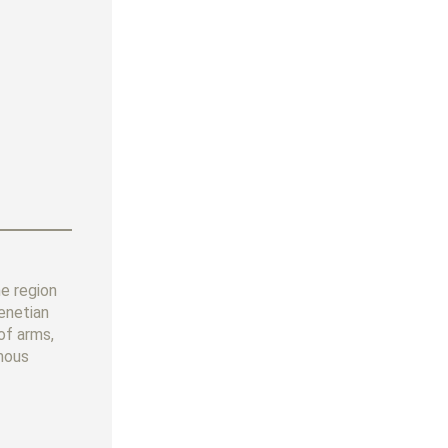
e region
enetian
of arms,
amous