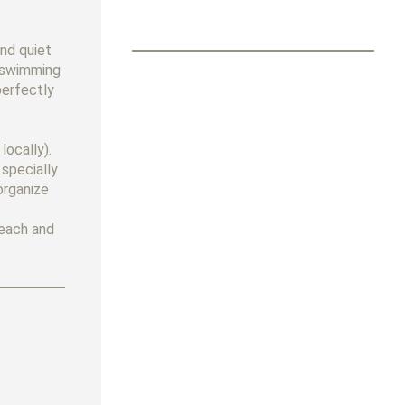
and quiet
e swimming
perfectly
locally).
 specially
organize
beach and