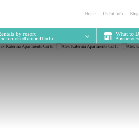
partments in Corfu that
locations for enjoying 
meet your needs
stay.
Home
Useful Info
Blog
entals by resort
What to 
ind rentals all around Corfu
Businesses 