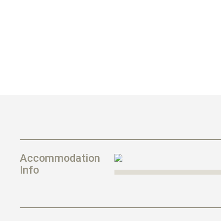
Accommodation
Info