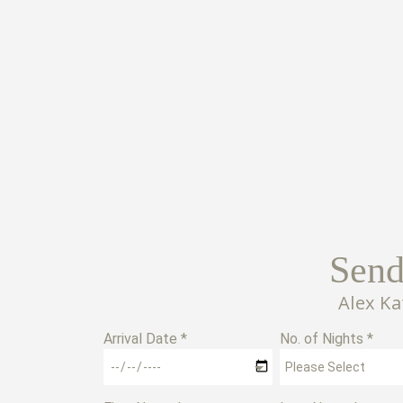
Send
Alex K
Arrival Date *
No. of Nights *