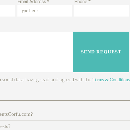
Email Address *
Phone *
rsonal data, having read and agreed with the
Terms & Conditions
mentsCorfu.com?
uests?