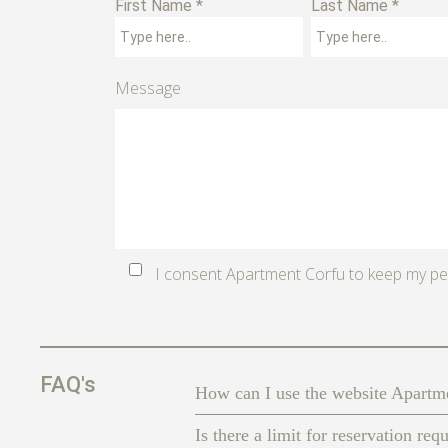
First Name *
Last Name *
Message
I consent Apartment Corfu to keep my pe
FAQ's
How can I use the website Apart
Is there a limit for reservation req