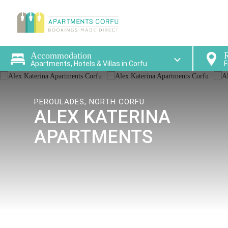
Find a
Accommodation
R
Apartments, Hotels & Villas in Corfu
F
PEROULADES, NORTH CORFU
ALEX KATERINA
APARTMENTS