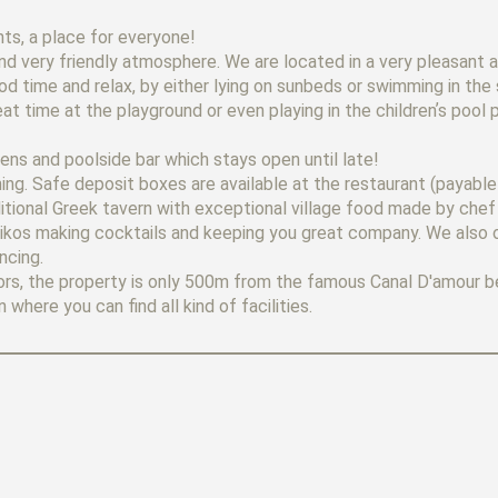
s, a place for everyone!
nd very friendly atmosphere. We are located in a very pleasant 
od time and relax, by either lying on sunbeds or swimming in th
eat time at the playground or even playing in the childrenʼs pool 
dens and poolside bar which stays open until late!
ing. Safe deposit boxes are available at the restaurant (payable 
itional Greek tavern with exceptional village food made by chef
d Nikos making cocktails and keeping you great company. We also 
ncing.
doors, the property is only 500m from the famous Canal D'amour 
where you can find all kind of facilities.