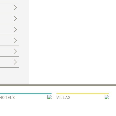
HOTELS
VILLAS