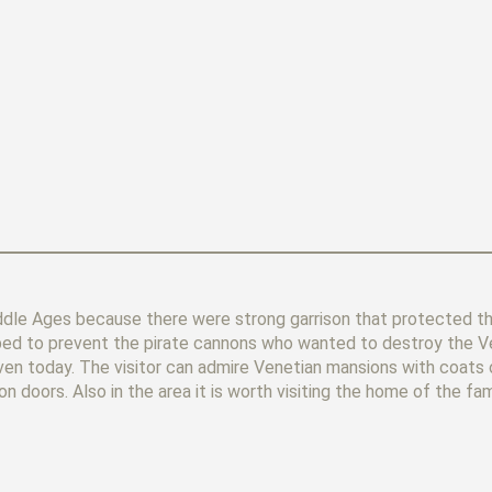
ddle Ages because there were strong garrison that protected th
helped to prevent the pirate cannons who wanted to destroy the V
even today. The visitor can admire Venetian mansions with coats 
ron doors. Also in the area it is worth visiting the home of the f