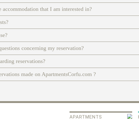
e accommodation that I am interested in?
sts?
nse?
questions concerning my reservation?
garding reservations?
servations made on ApartmentsCorfu.com ?
APARTMENTS