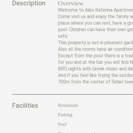
Description
Overview
Welcome to Alex Katerina Apartment
Come visit us and enjoy the family a
place where you can rest, have a go
pool. Children can have their own gr
safe.
This property is set in pleasant gar
Also all the rooms have air-condition
Except from the pool there is a trad
for you and at the bar you will fin
BBQ nights with Greek music and da
And if you feel like trying the out
700m from the center of Sidari town 
Facilities
Restaurant
Parking
Pool