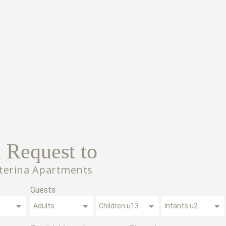
 Request to
aterina Apartments
Guests