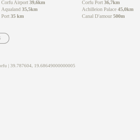
Corfu Airport
39,6km
Corfu Port
36,7km
Aqualand
35,5km
Achilleion Palace
45,0km
Port
35 km
Canal D'amour
500m
S
Corfu | 39.787604, 19.68649000000005