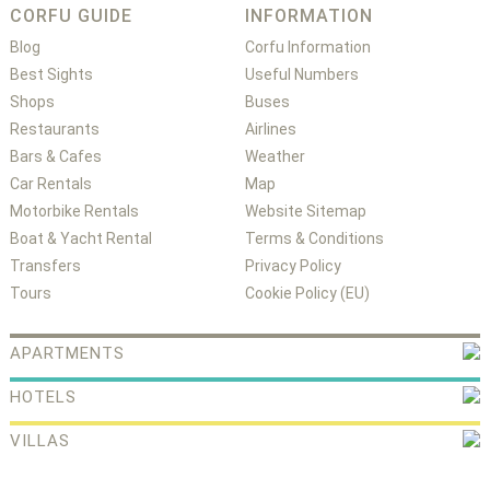
CORFU GUIDE
INFORMATION
Blog
Corfu Information
Best Sights
Useful Numbers
Shops
Buses
Restaurants
Airlines
Bars & Cafes
Weather
Car Rentals
Map
Motorbike Rentals
Website Sitemap
Boat & Yacht Rental
Terms & Conditions
Transfers
Privacy Policy
Tours
Cookie Policy (EU)
APARTMENTS
HOTELS
VILLAS