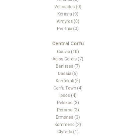
Velonades (0)
Kerasia (0)
Almyros (0)
Perithia (0)
Central Corfu
Gouvia (10)
Agios Gordis (7)
Benitses (7)
Dassia (6)
Kontokali (5)
Corfu Town (4)
Ipsos (4)
Pelekas (3)
Perama (3)
Ermones (3)
Kommeno (2)
Glyfada (1)