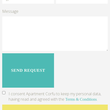
Message
I consent Apartment Corfu to keep my personal data,
having read and agreed with the
.
Terms & Conditions