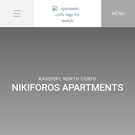
MENU
KASSIOPI, NORTH CORFU
NIKIFOROS APARTMENTS