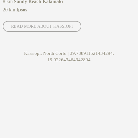
8 km
Sandy Beach Kalamaki
20 km
Ipsos
READ MORE ABOUT KASSIOPI
Kassiopi, North Corfu | 39.788911521434294,
19.922643464942894