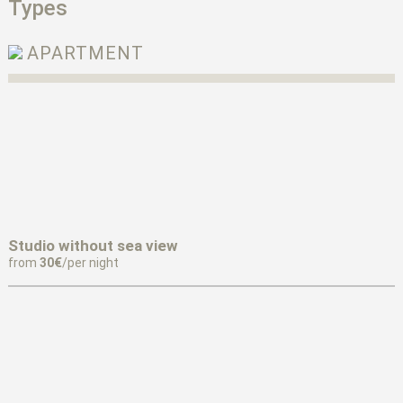
Types
APARTMENT
Studio without sea view
from
30€
/per night