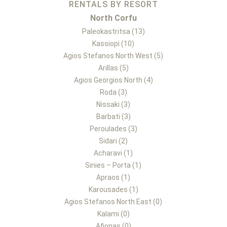
RENTALS BY RESORT
North Corfu
Paleokastritsa (13)
Kassiopi (10)
Agios Stefanos North West (5)
Arillas (5)
Agios Georgios North (4)
Roda (3)
Nissaki (3)
Barbati (3)
Peroulades (3)
Sidari (2)
Acharavi (1)
Sinies – Porta (1)
Apraos (1)
Karousades (1)
Agios Stefanos North East (0)
Kalami (0)
Afionas (0)