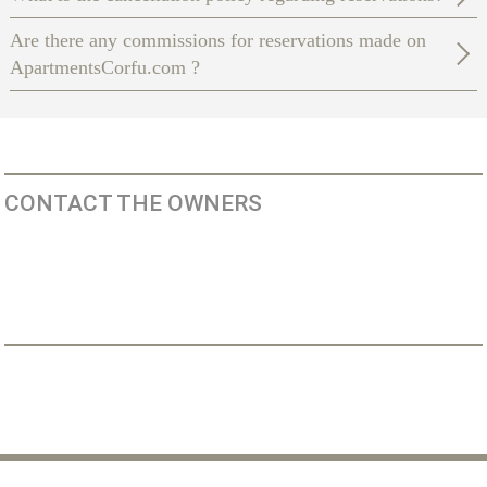
Are there any commissions for reservations made on
ApartmentsCorfu.com ?
CONTACT THE OWNERS