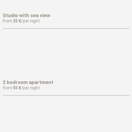
Studio with sea view
from
35 €
/per night
2 bedroom apartment
from
55 €
/per night