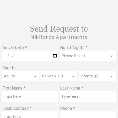
Send Request to
Nikiforos Apartments
Arrival Date *
No. of Nights *
Guests
First Name *
Last Name *
Email Address *
Phone *