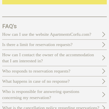
FAQ's
How can I use the website ApartmentsCorfu.com?
Is there a limit for reservation requests?
How can I contact the owner of the accommodation
that I am interested in?
Who responds to reservation requests?
What happens in case of no response?
Who is responsible for answering questions
concerning my reservation?
What is the cancellation policy regarding reservations?