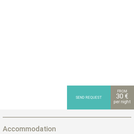
FROM
30 €
SEND REQUEST
per night
Accommodation