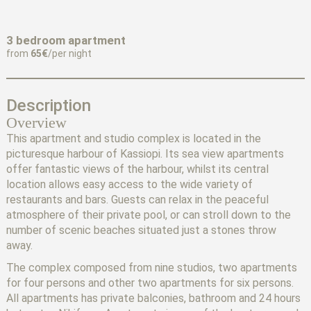
3 bedroom apartment
from
65€
/per night
Description
Overview
This apartment and studio complex is located in the
picturesque harbour of Kassiopi. Its sea view apartments
offer fantastic views of the harbour, whilst its central
location allows easy access to the wide variety of
restaurants and bars. Guests can relax in the peaceful
atmosphere of their private pool, or can stroll down to the
number of scenic beaches situated just a stones throw
away.
The complex composed from nine studios, two apartments
for four persons and other two apartments for six persons.
All apartments has private balconies, bathroom and 24 hours