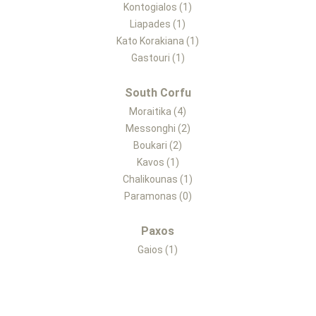
Kontogialos (1)
Liapades (1)
Kato Korakiana (1)
Gastouri (1)
South Corfu
Moraitika (4)
Messonghi (2)
Boukari (2)
Kavos (1)
Chalikounas (1)
Paramonas (0)
Paxos
Gaios (1)