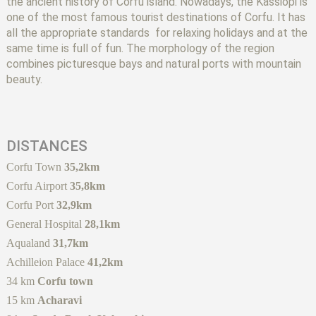
the ancient history of Corfu island. Nowadays, the Kassiopi is
one of the most famous tourist destinations of Corfu. It has
all the appropriate standards for relaxing holidays and at the
same time is full of fun. The morphology of the region
combines picturesque bays and natural ports with mountain
beauty.
DISTANCES
Corfu Town
35,2km
Corfu Airport
35,8km
Corfu Port
32,9km
General Hospital
28,1km
Aqualand
31,7km
Achilleion Palace
41,2km
34 km
Corfu town
15 km
Acharavi