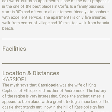
hot water. Nikiforos Apartments is one of the best proposals
in the one of the best places in Corfu. Is a family business
start in 90’s and offers to all customers friendly atmosphere
with excellent service. The apartments is only five minutes
walk from center of village and 10 minutes walk from bataria
beach.
Facilities
Location & Distances
KASSIOPI
The myth says that
Cassiopeia
was the wife of King
Cepheus of Ethiopia and mother of Andromeda. The history
of the region is very interesting. Since the ancient times it
appears to be a place with a great strategic importance. The
castle that stands until now in the hill of Kassiopi signifies