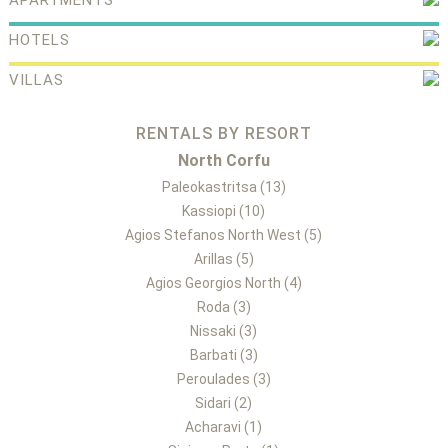
APARTMENTS
HOTELS
VILLAS
RENTALS BY RESORT
North Corfu
Paleokastritsa (13)
Kassiopi (10)
Agios Stefanos North West (5)
Arillas (5)
Agios Georgios North (4)
Roda (3)
Nissaki (3)
Barbati (3)
Peroulades (3)
Sidari (2)
Acharavi (1)