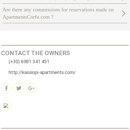
Are there any commissions for reservations made on
ApartmentsCorfu.com ?
CONTACT THE OWNERS
(+30) 6981 341 451
http://kassiopi-apartments.com/