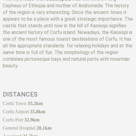
Cepheus of Ethiopia and mother of Andromeda. The history
of the region is very interesting. Since the ancient times it
appears to be a place with a great strategic importance. The
castle that stands until now in the hill of Kassiopi signifies
the ancient history of Corfu island. Nowadays, the Kassiopi is
one of the most famous tourist destinations of Corfu. It has
all the appropriate standards for relaxing holidays and at the
same time is full of fun. The morphology of the region
combines picturesque bays and natural ports with mountain
beauty.
DISTANCES
Corfu Town
35,2km
Corfu Airport
35,8km
Corfu Port
32,9km
General Hospital
28,1km