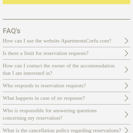
FAQ's
How can I use the website ApartmentsCorfu.com?
Is there a limit for reservation requests?
How can I contact the owner of the accommodation
that I am interested in?
Who responds to reservation requests?
What happens in case of no response?
Who is responsible for answering questions
concerning my reservation?
What is the cancellation policy regarding reservations?