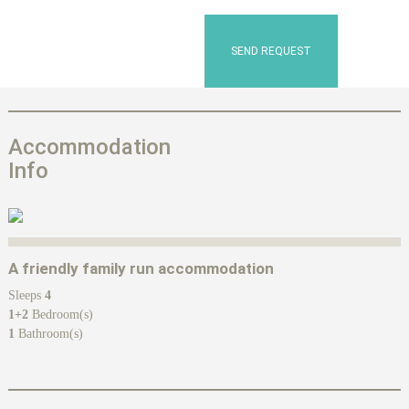
SEND REQUEST
Accommodation
Info
A friendly family run accommodation
Sleeps
4
1+2
Bedroom(s)
1
Bathroom(s)