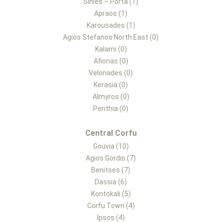
Sinies – Porta (1)
Apraos (1)
Karousades (1)
Agios Stefanos North East (0)
Kalami (0)
Afionas (0)
Velonades (0)
Kerasia (0)
Almyros (0)
Perithia (0)
Central Corfu
Gouvia (10)
Agios Gordis (7)
Benitses (7)
Dassia (6)
Kontokali (5)
Corfu Town (4)
Ipsos (4)