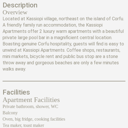
Description
Overview
Located at Kassiopi village, northeast on the island of Corfu.
A friendly family run accommodation, the Kassiopi
Apartments offer 2 luxury warm apartments with a beautiful
private large pool bar in a magnificient central location.
Boasting genuine Corfu hospitality, guests will find is easy to
unwind at Kassiopi Apartments. Coffee shops, restaurants,
mini markets, bicycle rent and public bus stop are a stone
throw away and gorgeous beaches are only a few minutes
walks away.
Facilities
Apartment Facilities
Private bathroom, shower, WC
Balcony
Oven, big fridge, cooking facilities
Tea maker, toast maker