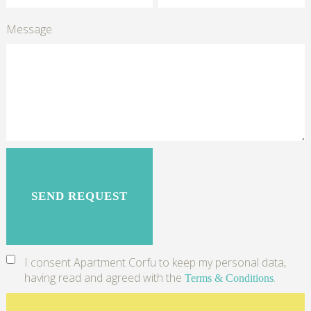
Message
I consent Apartment Corfu to keep my personal data,
having read and agreed with the
.
Terms & Conditions