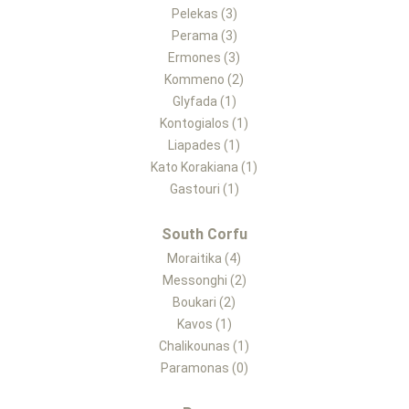
Pelekas (3)
Perama (3)
Ermones (3)
Kommeno (2)
Glyfada (1)
Kontogialos (1)
Liapades (1)
Kato Korakiana (1)
Gastouri (1)
South Corfu
Moraitika (4)
Messonghi (2)
Boukari (2)
Kavos (1)
Chalikounas (1)
Paramonas (0)