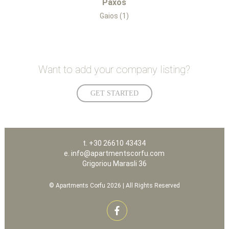
Paxos
Gaios (1)
Want to add your company listing?
GET STARTED
t. +30 26610 43434
e. info@apartmentscorfu.com
Grigoriou Marasli 36
© Apartments Corfu 2026 | All Rights Reserved