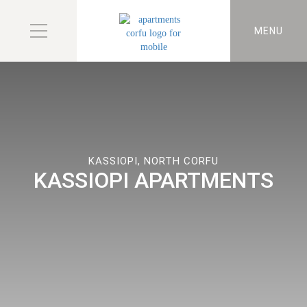
MENU
KASSIOPI, NORTH CORFU
KASSIOPI APARTMENTS