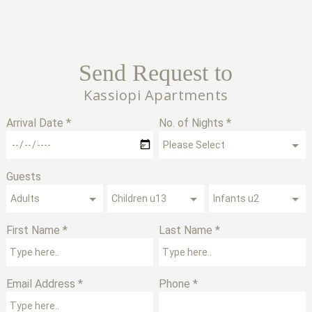
Send Request to
Kassiopi Apartments
Arrival Date *
No. of Nights *
Guests
First Name *
Last Name *
Email Address *
Phone *