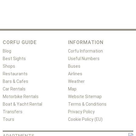
CORFU GUIDE
INFORMATION
Blog
Corfu Information
Best Sights
Useful Numbers
Shops
Buses
Restaurants
Airlines
Bars & Cafes
Weather
Car Rentals
Map
Motorbike Rentals
Website Sitemap
Boat & Yacht Rental
Terms & Conditions
Transfers
Privacy Policy
Tours
Cookie Policy (EU)