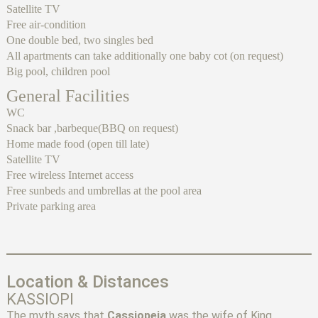
Satellite TV
Free air-condition
One double bed, two singles bed
All apartments can take additionally one baby cot (on request)
Big pool, children pool
General Facilities
WC
Snack bar ,barbeque(BBQ on request)
Home made food (open till late)
Satellite TV
Free wireless Internet access
Free sunbeds and umbrellas at the pool area
Private parking area
Location & Distances
KASSIOPI
The myth says that
Cassiopeia
was the wife of King