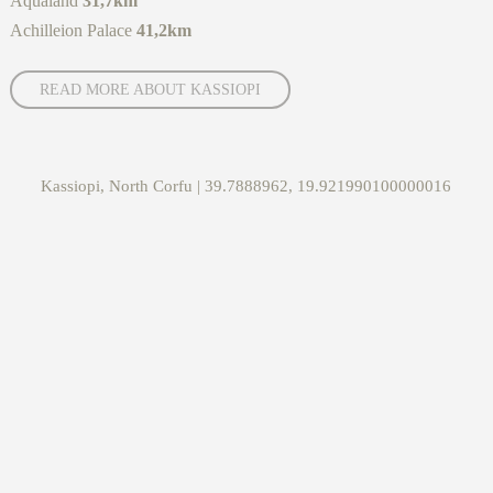
Aqualand
31,7km
Achilleion Palace
41,2km
READ MORE ABOUT KASSIOPI
Kassiopi, North Corfu | 39.7888962, 19.921990100000016